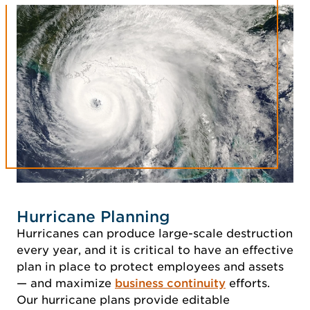
Hurricane Planning
Hurricanes can produce large-scale destruction
every year, and it is critical to have an effective
plan in place to protect employees and assets
— and maximize
business continuity
efforts.
Our hurricane plans provide editable