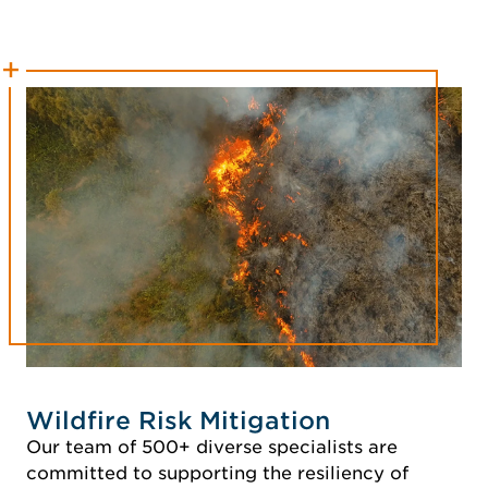
Wildfire Risk Mitigation
Our team of 500+ diverse specialists are
committed to supporting the resiliency of