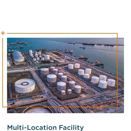
Multi-Location Facility