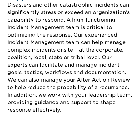
Disasters and other catastrophic incidents can
significantly stress or exceed an organization’s
capability to respond. A high-functioning
Incident Management team is critical to
optimizing the response. Our experienced
Incident Management team can help manage
complex incidents onsite – at the corporate,
coalition, local, state or tribal level. Our
experts can facilitate and manage incident
goals, tactics, workflows and documentation.
We can also manage your After Action Review
to help reduce the probability of a recurrence.
In addition, we work with your leadership team,
providing guidance and support to shape
response effectively.