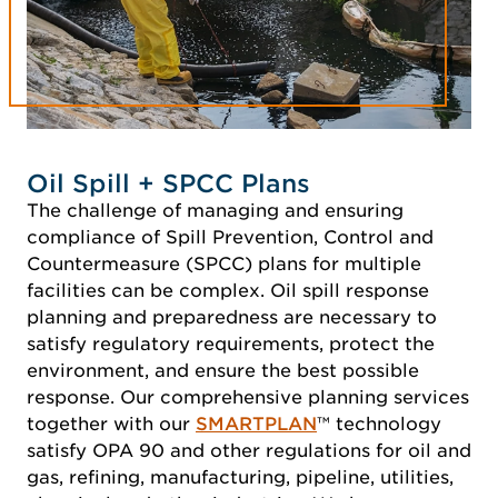
Oil Spill + SPCC Plans
The challenge of managing and ensuring
compliance of Spill Prevention, Control and
Countermeasure (SPCC) plans for multiple
facilities can be complex. Oil spill response
planning and preparedness are necessary to
satisfy regulatory requirements, protect the
environment, and ensure the best possible
response. Our comprehensive planning services
together with our
SMARTPLAN
™ technology
satisfy OPA 90 and other regulations for oil and
gas, refining, manufacturing, pipeline, utilities,