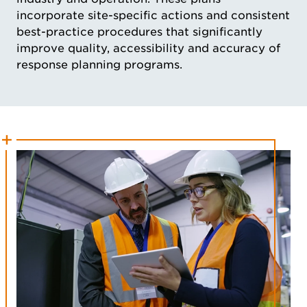
incorporate site-specific actions and consistent
best-practice procedures that significantly
improve quality, accessibility and accuracy of
response planning programs.