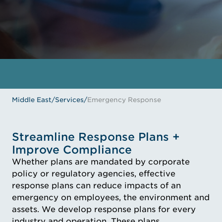
GET IN TOUCH
MEET THE EXPERTS
Middle East
/
Services
/
Emergency Response
Streamline Response Plans +
Improve Compliance
Whether plans are mandated by corporate
policy or regulatory agencies, effective
response plans can reduce impacts of an
emergency on employees, the environment and
assets. We develop response plans for every
industry and operation. These plans