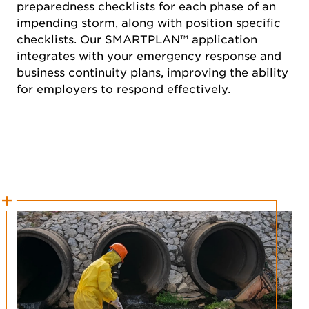
preparedness checklists for each phase of an
impending storm, along with position specific
checklists. Our SMARTPLAN™ application
integrates with your emergency response and
business continuity plans, improving the ability
for employers to respond effectively.