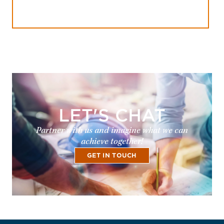
LET'S CHAT
Partner with us and imagine what we can
achieve together!
GET IN TOUCH