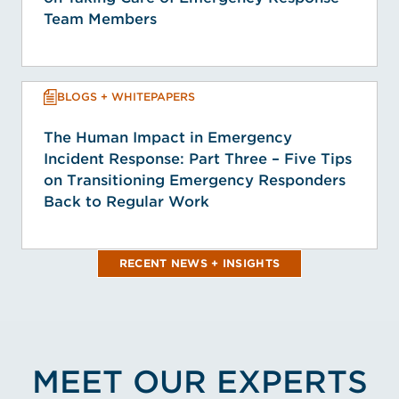
Team Members
BLOGS + WHITEPAPERS
The Human Impact in Emergency
Incident Response: Part Three – Five Tips
on Transitioning Emergency Responders
Back to Regular Work
RECENT NEWS + INSIGHTS
MEET OUR EXPERTS