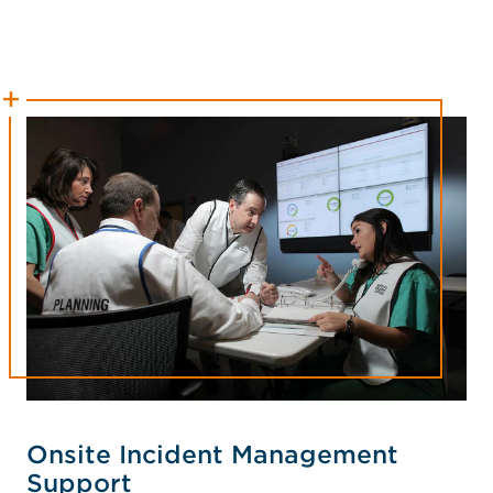
Onsite Incident Management
Support