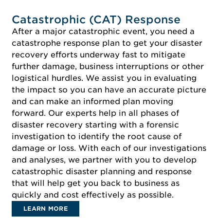
Catastrophic (CAT) Response
After a major catastrophic event, you need a
catastrophe response plan to get your disaster
recovery efforts underway fast to mitigate
further damage, business interruptions or other
logistical hurdles. We assist you in evaluating
the impact so you can have an accurate picture
and can make an informed plan moving
forward. Our experts help in all phases of
disaster recovery starting with a forensic
investigation to identify the root cause of
damage or loss. With each of our investigations
and analyses, we partner with you to develop
catastrophic disaster planning and response
that will help get you back to business as
quickly and cost effectively as possible.
LEARN MORE