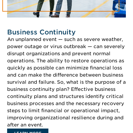
Business Continuity
An unplanned event — such as severe weather,
power outage or virus outbreak — can severely
disrupt organizations and prevent normal
operations. The ability to restore operations as
quickly as possible can minimize financial loss
and can make the difference between business
survival and failure. So, what is the purpose of a
business continuity plan? Effective business
continuity plans and structures identify critical
business processes and the necessary recovery
steps to limit financial or operational impact,
improving organizational resilience during and
after an event.