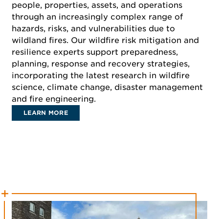
people, properties, assets, and operations
through an increasingly complex range of
hazards, risks, and vulnerabilities due to
wildland fires. Our wildfire risk mitigation and
resilience experts support preparedness,
planning, response and recovery strategies,
incorporating the latest research in wildfire
science, climate change, disaster management
and fire engineering.
LEARN MORE