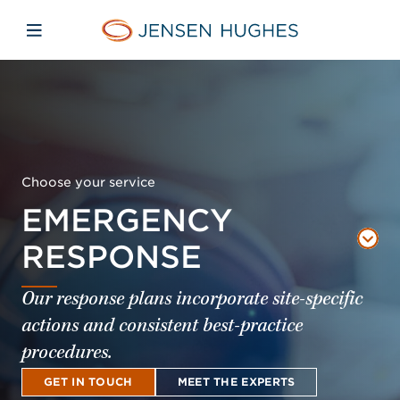
Skip to main content
Skip to menu
Skip to footer
Jensen Hughes Middle Eas
Open mobile navigation
Choose your service
EMERGENCY
RESPONSE
Our response plans incorporate site-specific
actions and consistent best-practice
procedures.
GET IN TOUCH
MEET THE EXPERTS