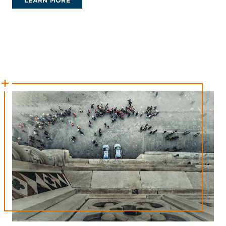
LEARN MORE