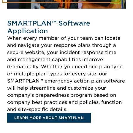
SMARTPLAN™ Software
Application
When every member of your team can locate
and navigate your response plans through a
secure website, your incident response time
and management capabilities improve
dramatically. Whether you need one plan type
or multiple plan types for every site, our
SMARTPLAN™ emergency action plan software
will help streamline and customize your
company’s preparedness program based on
company best practices and policies, function
and site-specific details.
LEARN MORE ABOUT SMARTPLAN