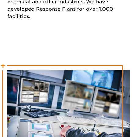
chemical and other industries. We have
developed Response Plans for over 1,000
facilities.