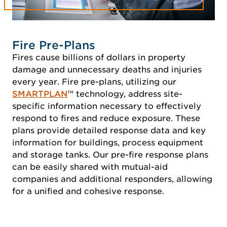
Fire Pre-Plans
Fires cause billions of dollars in property
damage and unnecessary deaths and injuries
every year. Fire pre-plans, utilizing our
SMARTPLAN
™ technology, address site-
specific information necessary to effectively
respond to fires and reduce exposure. These
plans provide detailed response data and key
information for buildings, process equipment
and storage tanks. Our pre-fire response plans
can be easily shared with mutual-aid
companies and additional responders, allowing
for a unified and cohesive response.