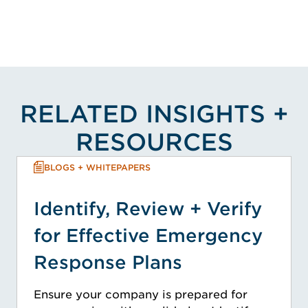
RELATED INSIGHTS +
RESOURCES
BLOGS + WHITEPAPERS
Identify, Review + Verify
for Effective Emergency
Response Plans
Ensure your company is prepared for