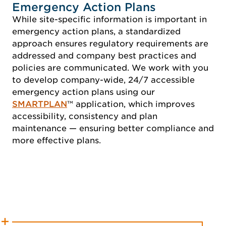
Emergency Action Plans
While site-specific information is important in
emergency action plans, a standardized
approach ensures regulatory requirements are
addressed and company best practices and
policies are communicated. We work with you
to develop company-wide, 24/7 accessible
emergency action plans using our
SMARTPLAN
™ application, which improves
accessibility, consistency and plan
maintenance — ensuring better compliance and
more effective plans.