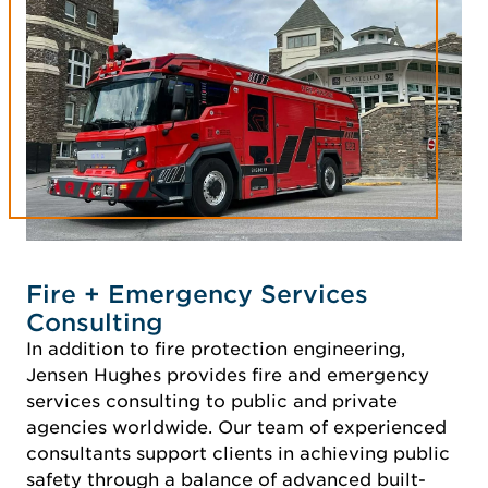
Fire + Emergency Services
Consulting
In addition to fire protection engineering,
Jensen Hughes provides fire and emergency
services consulting to public and private
agencies worldwide. Our team of experienced
consultants support clients in achieving public
safety through a balance of advanced built-