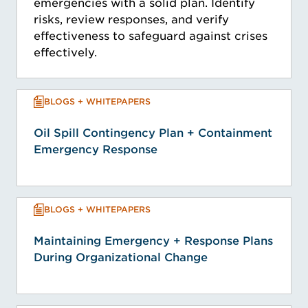
emergencies with a solid plan. Identify
risks, review responses, and verify
effectiveness to safeguard against crises
effectively.
BLOGS + WHITEPAPERS
Oil Spill Contingency Plan + Containment
Emergency Response
BLOGS + WHITEPAPERS
Maintaining Emergency + Response Plans
During Organizational Change