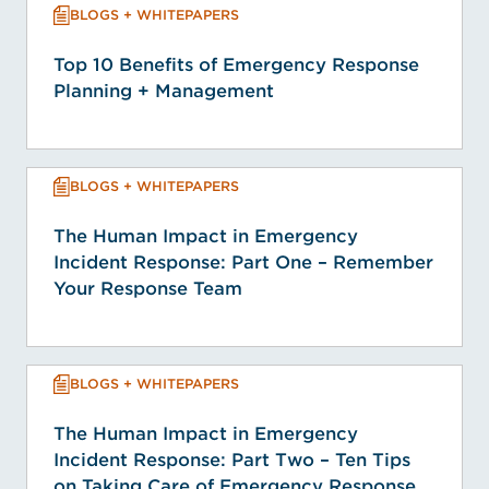
BLOGS + WHITEPAPERS
Top 10 Benefits of Emergency Response
Planning + Management
BLOGS + WHITEPAPERS
The Human Impact in Emergency
Incident Response: Part One – Remember
Your Response Team
BLOGS + WHITEPAPERS
The Human Impact in Emergency
Incident Response: Part Two – Ten Tips
on Taking Care of Emergency Response