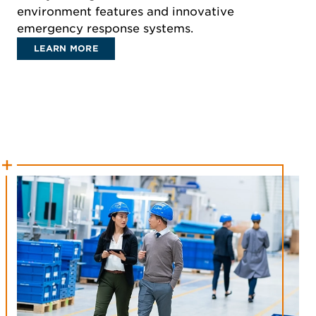
environment features and innovative
emergency response systems.
LEARN MORE