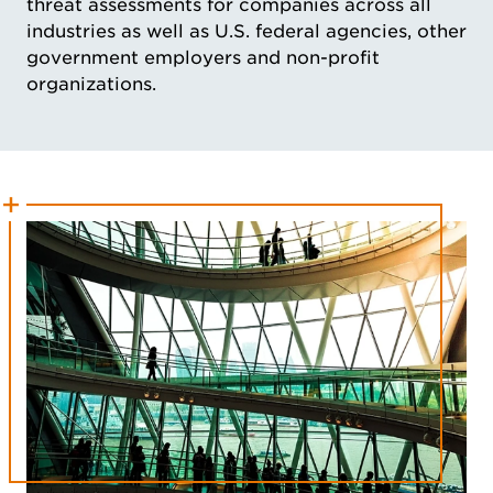
threat assessments for companies across all
industries as well as U.S. federal agencies, other
government employers and non-profit
organizations.