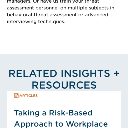
managers. Or have us train your threat
assessment personnel on multiple subjects in
behavioral threat assessment or advanced
interviewing techniques.
RELATED INSIGHTS +
RESOURCES
ARTICLES
Taking a Risk-Based
Approach to Workplace