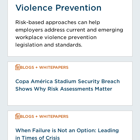
Violence Prevention
Risk-based approaches can help
employers address current and emerging
workplace violence prevention
legislation and standards.
BLOGS + WHITEPAPERS
Copa América Stadium Security Breach
Shows Why Risk Assessments Matter
BLOGS + WHITEPAPERS
When Failure is Not an Option: Leading
in Times of Crisis