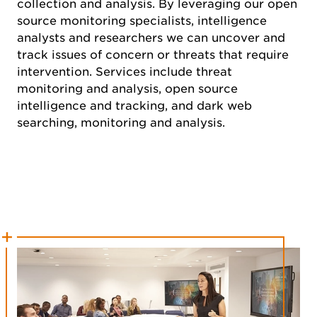
collection and analysis. By leveraging our open
source monitoring specialists, intelligence
analysts and researchers we can uncover and
track issues of concern or threats that require
intervention. Services include threat
monitoring and analysis, open source
intelligence and tracking, and dark web
searching, monitoring and analysis.