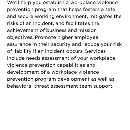
We’ll help you establish a workplace violence
prevention program that helps fosters a safe
and secure working environment, mitigates the
risks of an incident, and facilitates the
achievement of business and mission
objectives. Promote higher employee
assurance in their security and reduce your risk
of liability if an incident occurs. Services
include needs assessment of your workplace
violence prevention capabilities and
development of a workplace violence
prevention program development as well as
behavioral threat assessment team support.