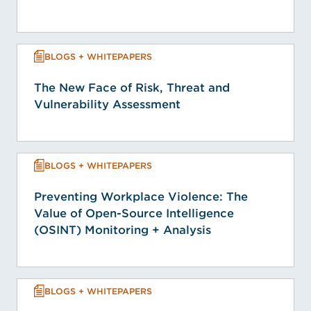
BLOGS + WHITEPAPERS
The New Face of Risk, Threat and
Vulnerability Assessment
BLOGS + WHITEPAPERS
Preventing Workplace Violence: The
Value of Open-Source Intelligence
(OSINT) Monitoring + Analysis
BLOGS + WHITEPAPERS