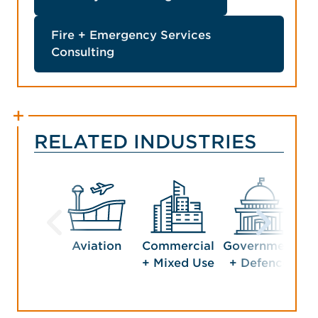
Fire + Emergency Services
Consulting
RELATED INDUSTRIES
Aviation
Commercial
Government
Ho
+ Mixed Use
+ Defence
En