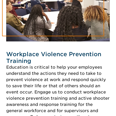
Workplace Violence Prevention
Training
Education is critical to help your employees
understand the actions they need to take to
prevent violence at work and respond quickly
to save their life or that of others should an
event occur. Engage us to conduct workplace
violence prevention training and active shooter
awareness and response training for the
general workforce and for supervisors and