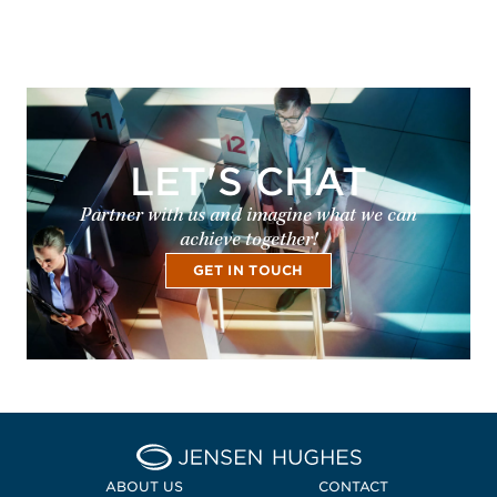
LET'S CHAT
Partner with us and imagine what we can
achieve together!
GET IN TOUCH
Home Jensen Hughes Midd
ABOUT US
CONTACT