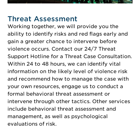
Threat Assessment
Working together, we will provide you the
ability to identify risks and red flags early and
gain a greater chance to intervene before
violence occurs. Contact our 24/7 Threat
Support Hotline for a Threat Case Consultation.
Within 24 to 48 hours, we can identify vital
information on the likely level of violence risk
and recommend how to manage the case with
your own resources, engage us to conduct a
formal behavioral threat assessment or
intervene through other tactics. Other services
include behavioral threat assessment and
management, as well as psychological
evaluations of risk.