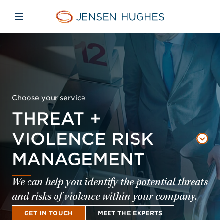
Skip to main content
Skip to menu
Skip to footer
Jensen Hughes Middle Eas
Open mobile navigation
Choose your service
THREAT +
VIOLENCE RISK
MANAGEMENT
We can help you identify the potential threats
and risks of violence within your company.
GET IN TOUCH
MEET THE EXPERTS