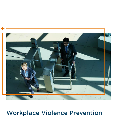
Workplace Violence Prevention