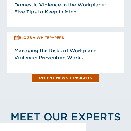
Domestic Violence in the Workplace:
Five Tips to Keep in Mind
BLOGS + WHITEPAPERS
Managing the Risks of Workplace
Violence: Prevention Works
RECENT NEWS + INSIGHTS
MEET OUR EXPERTS
View Debra K. Kirby's Profile