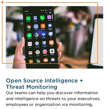
Open Source Intelligence +
Threat Monitoring
Our teams can help you discover information
and intelligence on threats to your executives,
employees or organization via monitoring,