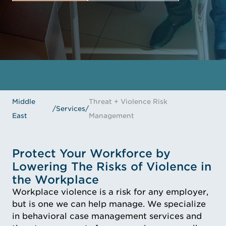
GET IN TOUCH
MEET THE EXPERTS
Middle
Threat + Violence Risk
/
Services
/
East
Management
Protect Your Workforce by
Lowering The Risks of Violence in
the Workplace
Workplace violence is a risk for any employer,
but is one we can help manage. We specialize
in behavioral case management services and