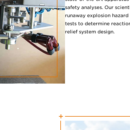
safety analyses. Our scien
runaway explosion hazard 
tests to determine reactio
relief system design.