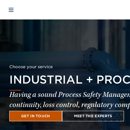
Skip to main content
Skip to menu
Skip to footer
Open mobile navigation
Choose your service
INDUSTRIAL + PRO
Having a sound Process Safety Managemen
continuity, loss control, regulatory co
GET IN TOUCH
MEET THE EXPERTS