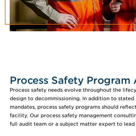
Process Safety Program 
Process safety needs evolve throughout the lifecy
design to decommissioning. In addition to stated
mandates, process safety programs should reflect 
facility. Our process safety management consultin
full audit team or a subject matter expert to lead