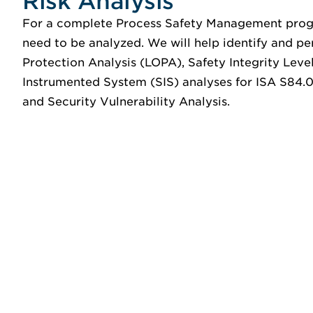
Risk Analysis
For a complete Process Safety Management progr
need to be analyzed. We will help identify and pe
Protection Analysis (LOPA), Safety Integrity Leve
Instrumented System (SIS) analyses for ISA S84.0
and Security Vulnerability Analysis.