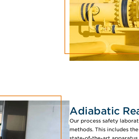
Adiabatic Re
Our process safety laborator
methods. This includes the
state-of-the-art apparatus