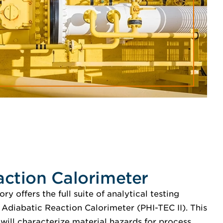
action Calorimeter
y offers the full suite of analytical testing
 Adiabatic Reaction Calorimeter (PHI-TEC II). This
 will characterize material hazards for process