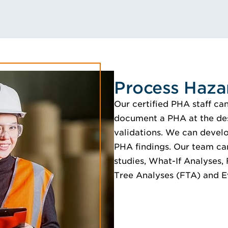
Process Haza
Our certified PHA staff ca
document a PHA at the desi
validations. We can develo
PHA findings. Our team ca
studies, What-If Analyses,
Tree Analyses (FTA) and E