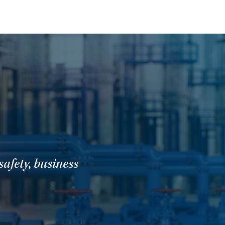
t
afety, business