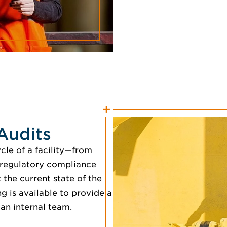
Audits
cle of a facility—from
 regulatory compliance
the current state of the
g is available to provide a
 an internal team.