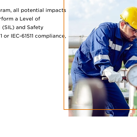
am, all potential impacts
rform a Level of
l (SIL) and Safety
1 or IEC-61511 compliance,