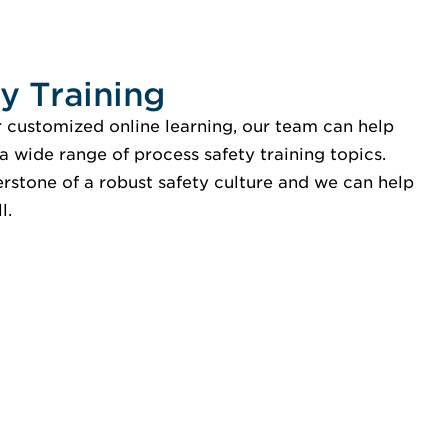
y Training
r customized online learning, our team can help
a wide range of process safety training topics.
erstone of a robust safety culture and we can help
l.