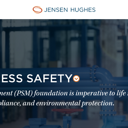
Jensen Hughes Middle Eas
CESS SAFETY
t (PSM) foundation is imperative to life s
mpliance, and environmental protection.