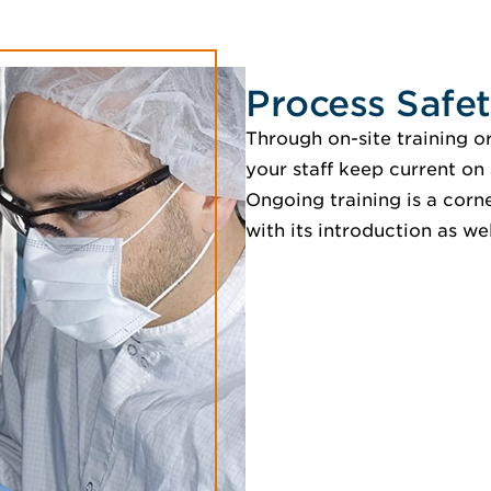
Process Safet
Through on-site training o
your staff keep current on 
Ongoing training is a corn
with its introduction as wel