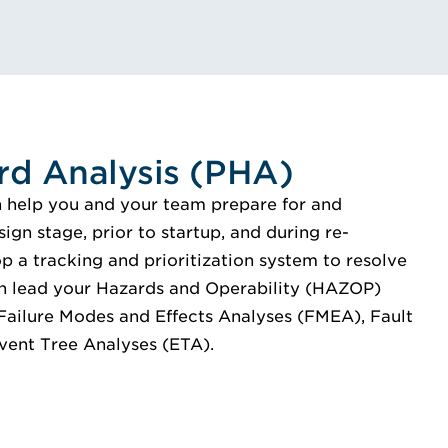
rd Analysis (PHA)
n help you and your team prepare for and
gn stage, prior to startup, and during re-
p a tracking and prioritization system to resolve
n lead your Hazards and Operability (HAZOP)
 Failure Modes and Effects Analyses (FMEA), Fault
vent Tree Analyses (ETA).