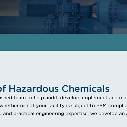
 of Hazardous Chemicals
lished team to help audit, develop, implement and mai
 whether or not your facility is subject to PSM compl
 and practical engineering expertise, we develop an 