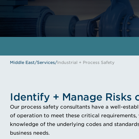
Middle East
/
Services
/
Industrial + Process Safety
Identify + Manage Risks
Our process safety consultants have a well-estab
of operation to meet these critical requirements,
knowledge of the underlying codes and standards,
business needs.