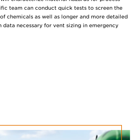
tific team can conduct quick tests to screen the
of chemicals as well as longer and more detailed
n data necessary for vent sizing in emergency