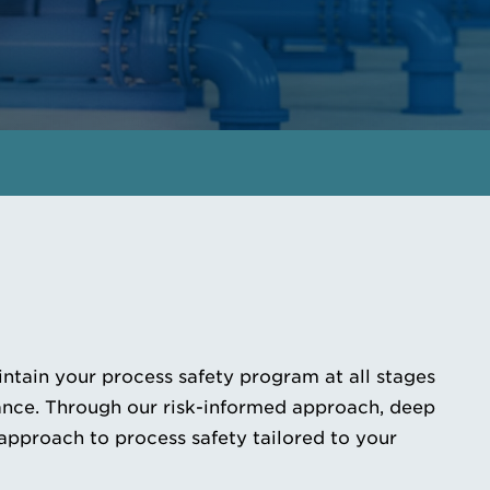
GET IN TOUCH
MEET THE EXPERTS
ntain your process safety program at all stages
iance. Through our risk-informed approach, deep
approach to process safety tailored to your