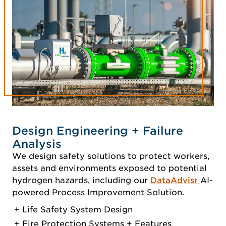
Design Engineering + Failure
Analysis
We design safety solutions to protect workers,
assets and environments exposed to potential
hydrogen hazards, including our
DataAdvisr
AI-
powered Process Improvement Solution.
Life Safety System Design
Fire Protection Systems + Features