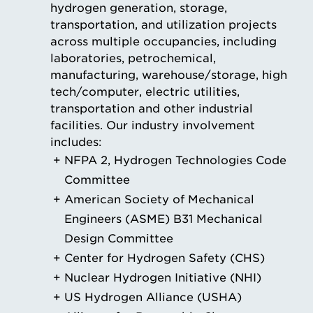
hydrogen generation, storage,
transportation, and utilization projects
across multiple occupancies, including
laboratories, petrochemical,
manufacturing, warehouse/storage, high
tech/computer, electric utilities,
transportation and other industrial
facilities. Our industry involvement
includes:
NFPA 2, Hydrogen Technologies Code
Committee
American Society of Mechanical
Engineers (ASME) B31 Mechanical
Design Committee
Center for Hydrogen Safety (CHS)
Nuclear Hydrogen Initiative (NHI)
US Hydrogen Alliance (USHA)