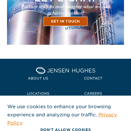
Partner with us and imagine what we can
achieve together!
GET IN TOUCH
Home Jensen Hughes Midd
ABOUT US
CONTACT
LOCATIONS
CAREERS
We use cookies to enhance your browsing
POLICIES + COMPLIANCE
experience and analyzing our traffic.
Privacy
FOLLOW US
Policy
, Opens in a new window
, Opens in a new window
, Opens in a new window
Copyright © 2026 Jensen Hughes
DON'T ALLOW COOKIES