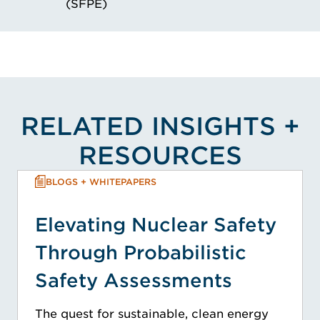
(SFPE)
RELATED INSIGHTS +
RESOURCES
BLOGS + WHITEPAPERS
Elevating Nuclear Safety
Through Probabilistic
Safety Assessments
The quest for sustainable, clean energy