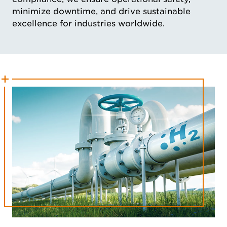
minimize downtime, and drive sustainable
excellence for industries worldwide.