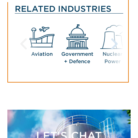
RELATED INDUSTRIES
Aviation
Government
Nuclear
Pet
+ Defence
Power
LET'S CHAT