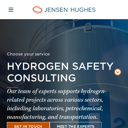
Skip to main content
Skip to menu
Skip to footer
Jensen Hughes Middle Eas
Open mobile navigation
Choose your service
HYDROGEN SAFETY
CONSULTING
Our team of experts supports hydrogen-
related projects across various sectors,
including laboratories, petrochemical,
manufacturing, and transportation.
GET IN TOUCH
MEET THE EXPERTS