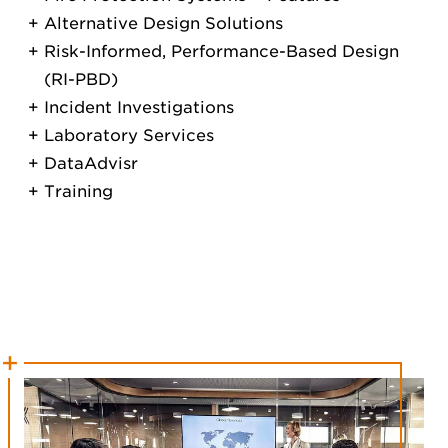
Alternative Design Solutions
Risk-Informed, Performance-Based Design
(RI-PBD)
Incident Investigations
Laboratory Services
DataAdvisr
Training