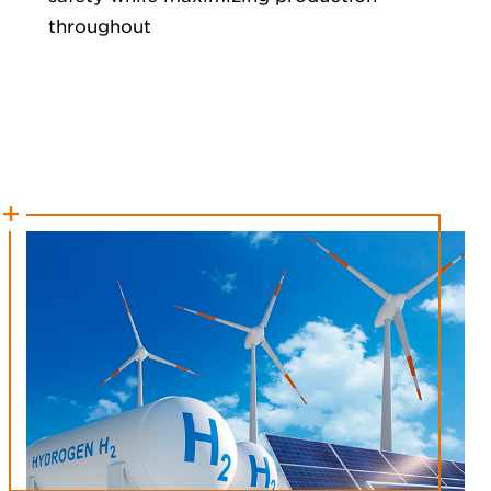
throughout