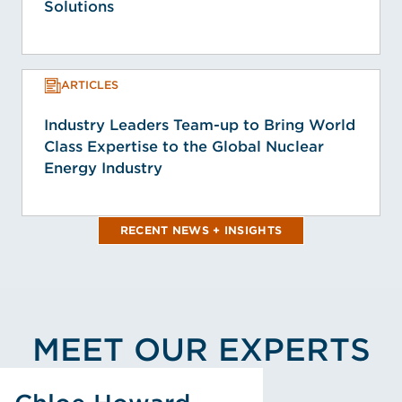
Solutions
ARTICLES
Industry Leaders Team-up to Bring World
Class Expertise to the Global Nuclear
Energy Industry
RECENT NEWS + INSIGHTS
MEET OUR EXPERTS
View Chloe Howard's Profile