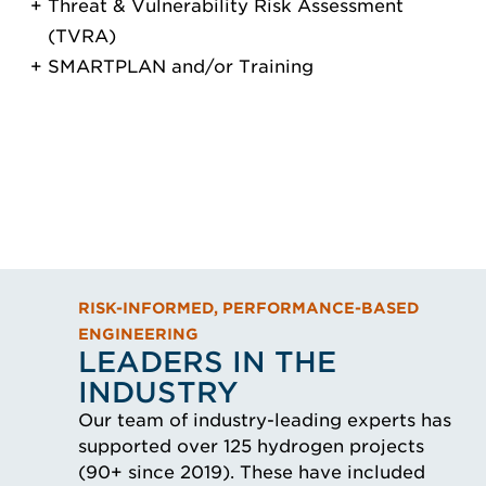
Threat & Vulnerability Risk Assessment
(TVRA)
SMARTPLAN and/or Training
RISK-INFORMED, PERFORMANCE-BASED
ENGINEERING
LEADERS IN THE
INDUSTRY
Our team of industry-leading experts has
supported over 125 hydrogen projects
(90+ since 2019). These have included