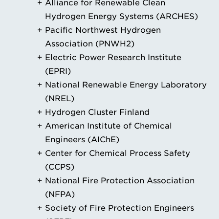
Alliance for Renewable Clean
Hydrogen Energy Systems (ARCHES)
Pacific Northwest Hydrogen
Association (PNWH2)
Electric Power Research Institute
(EPRI)
National Renewable Energy Laboratory
(NREL)
Hydrogen Cluster Finland
American Institute of Chemical
Engineers (AIChE)
Center for Chemical Process Safety
(CCPS)
National Fire Protection Association
(NFPA)
Society of Fire Protection Engineers