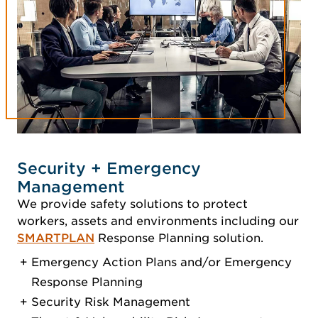
Security + Emergency
Management
We provide safety solutions to protect
workers, assets and environments including our
SMARTPLAN
Response Planning solution.
Emergency Action Plans and/or Emergency
Response Planning
Security Risk Management