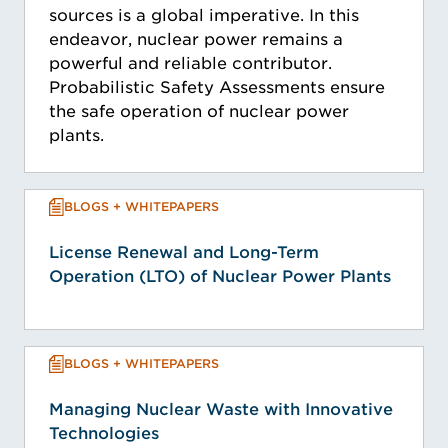
sources is a global imperative. In this
endeavor, nuclear power remains a
powerful and reliable contributor.
Probabilistic Safety Assessments ensure
the safe operation of nuclear power
plants.
BLOGS + WHITEPAPERS
License Renewal and Long-Term
Operation (LTO) of Nuclear Power Plants
BLOGS + WHITEPAPERS
Managing Nuclear Waste with Innovative
Technologies