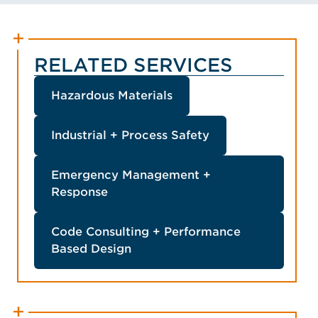
Member, Energy Storage
VIEW HUNTER'S BIO
Fire Prevention and
Mitigation Advisory
Committee, Member,
RELATED SERVICES
Member, Member
Hazardous Materials
Industrial + Process Safety
Emergency Management +
Response
Code Consulting + Performance
Based Design