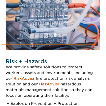
Risk + Hazards
We provide safety solutions to protect
workers, assets and environments, including
our
RiskAdvisr
fire protection risk analysis
solution and our
HazAdvisr
hazardous
materials management solution so they can
focus on operating their facility.
Explosion Prevention + Protection