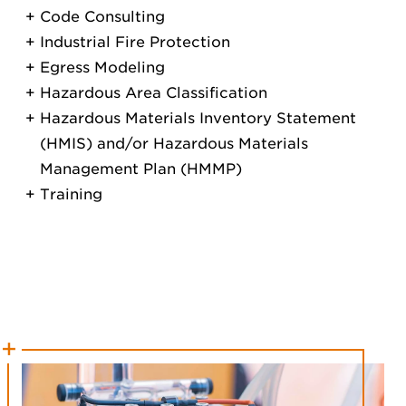
Code Consulting
Industrial Fire Protection
Egress Modeling
Hazardous Area Classification
Hazardous Materials Inventory Statement
(HMIS) and/or Hazardous Materials
Management Plan (HMMP)
Training