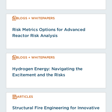
BLOGS + WHITEPAPERS
Risk Metrics Options for Advanced
Reactor Risk Analysis
BLOGS + WHITEPAPERS
Hydrogen Energy: Navigating the
Excitement and the Risks
ARTICLES
Structural Fire Engineering for Innovative