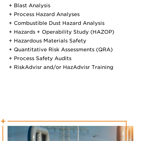
Blast Analysis
Process Hazard Analyses
Combustible Dust Hazard Analysis
Hazards + Operability Study (HAZOP)
Hazardous Materials Safety
Quantitative Risk Assessments (QRA)
Process Safety Audits
RiskAdvisr and/or HazAdvisr Training