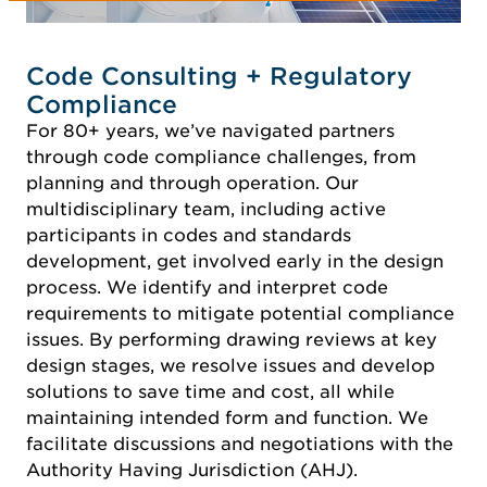
Code Consulting + Regulatory
Compliance
For 80+ years, we’ve navigated partners
through code compliance challenges, from
planning and through operation. Our
multidisciplinary team, including active
participants in codes and standards
development, get involved early in the design
process. We identify and interpret code
requirements to mitigate potential compliance
issues. By performing drawing reviews at key
design stages, we resolve issues and develop
solutions to save time and cost, all while
maintaining intended form and function. We
facilitate discussions and negotiations with the
Authority Having Jurisdiction (AHJ).