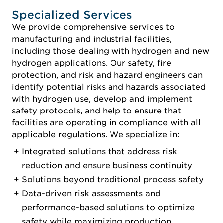
Specialized Services
We provide comprehensive services to
manufacturing and industrial facilities,
including those dealing with hydrogen and new
hydrogen applications. Our safety, fire
protection, and risk and hazard engineers can
identify potential risks and hazards associated
with hydrogen use, develop and implement
safety protocols, and help to ensure that
facilities are operating in compliance with all
applicable regulations. We specialize in:
Integrated solutions that address risk
reduction and ensure business continuity
Solutions beyond traditional process safety
Data-driven risk assessments and
performance-based solutions to optimize
safety while maximizing production