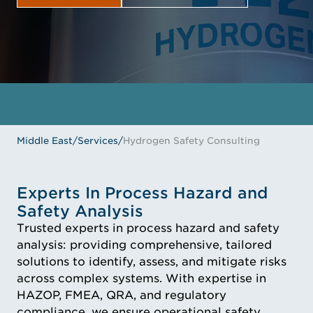
GET IN TOUCH
MEET THE EXPERTS
Middle East
/
Services
/
Hydrogen Safety Consulting
Experts In Process Hazard and
Safety Analysis
Trusted experts in process hazard and safety
analysis: providing comprehensive, tailored
solutions to identify, assess, and mitigate risks
across complex systems. With expertise in
HAZOP, FMEA, QRA, and regulatory
compliance, we ensure operational safety,