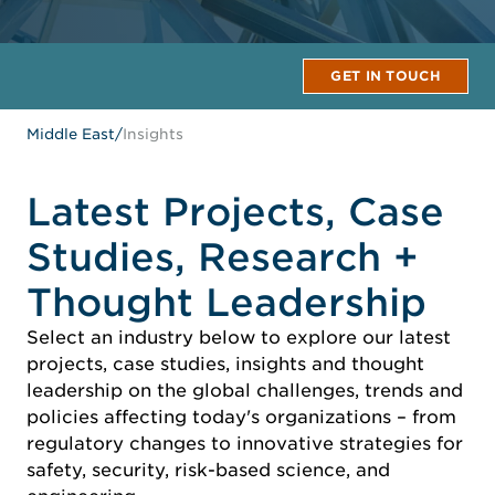
GET IN TOUCH
Middle East
/
Insights
Latest Projects, Case
Studies, Research +
Thought Leadership
Select an industry below to explore our latest
projects, case studies, insights and thought
leadership on the global challenges, trends and
policies affecting today's organizations – from
regulatory changes to innovative strategies for
safety, security, risk-based science, and