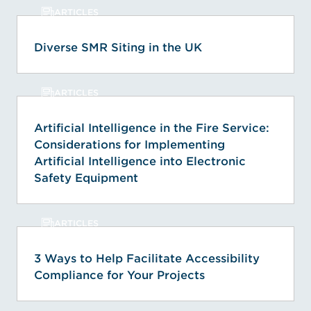
ARTICLES
Diverse SMR Siting in the UK
ARTICLES
Artificial Intelligence in the Fire Service:
Considerations for Implementing
Artificial Intelligence into Electronic
Safety Equipment
ARTICLES
3 Ways to Help Facilitate Accessibility
Compliance for Your Projects