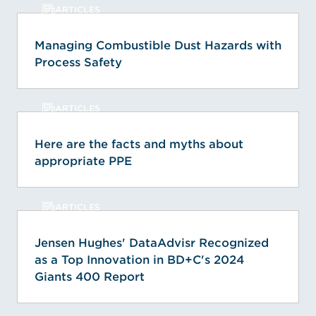
ARTICLES
Managing Combustible Dust Hazards with
Process Safety
ARTICLES
Here are the facts and myths about
appropriate PPE
ARTICLES
Jensen Hughes' DataAdvisr Recognized
as a Top Innovation in BD+C's 2024
Giants 400 Report