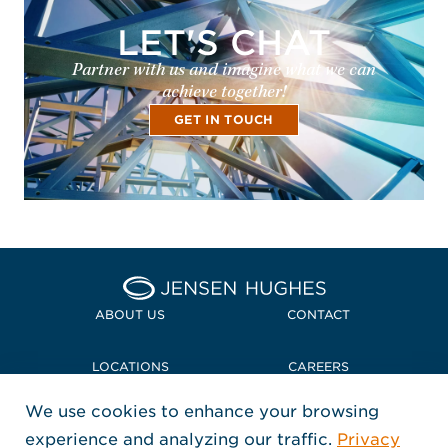
LET'S CHAT
Partner with us and imagine what we can
achieve together!
GET IN TOUCH
Home Jensen Hughes Midd
ABOUT US
CONTACT
LOCATIONS
CAREERS
We use cookies to enhance your browsing
POLICIES + COMPLIANCE
experience and analyzing our traffic.
Privacy
FOLLOW US