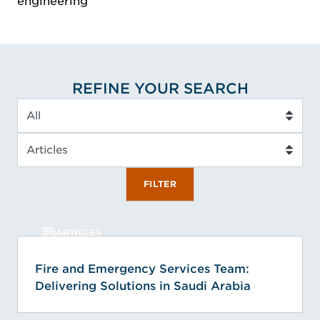
engineering
REFINE YOUR SEARCH
Service Type
Insight Type
FILTER
ARTICLES
Fire and Emergency Services Team:
Delivering Solutions in Saudi Arabia