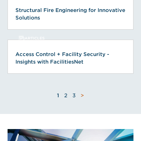
Structural Fire Engineering for Innovative
Solutions
ARTICLES
Access Control + Facility Security -
Insights with FacilitiesNet
1
2
3
>