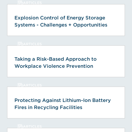
ARTICLES
Explosion Control of Energy Storage
Systems - Challenges + Opportunities
ARTICLES
Taking a Risk-Based Approach to
Workplace Violence Prevention
ARTICLES
Protecting Against Lithium-Ion Battery
Fires in Recycling Facilities
ARTICLES