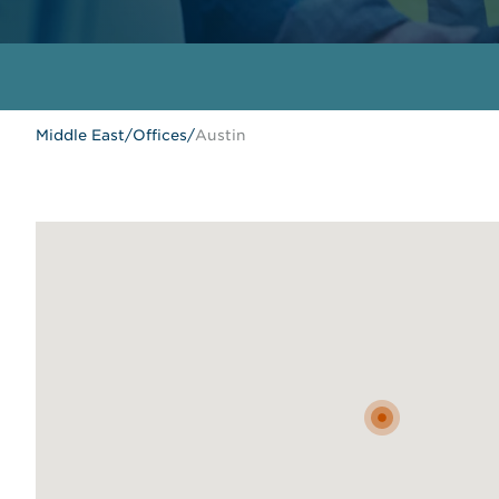
Middle East
/
Offices
/
Austin