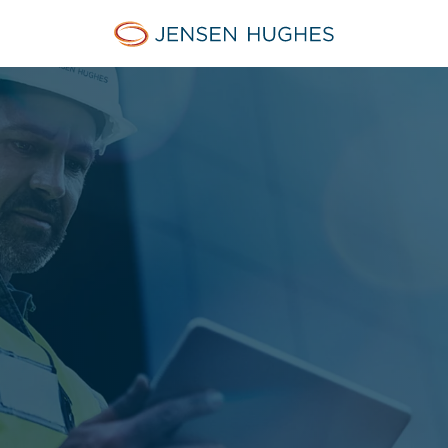
Jensen Hughes Middle Eas