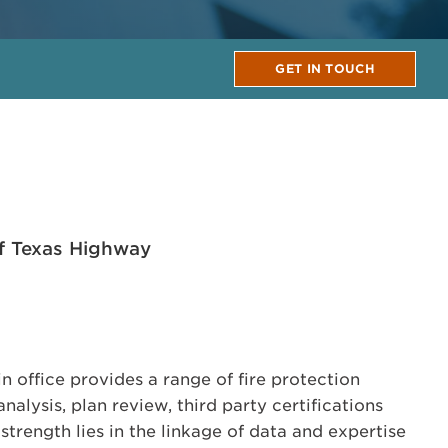
GET IN TOUCH
f Texas Highway
 office provides a range of fire protection
nalysis, plan review, third party certifications
trength lies in the linkage of data and expertise