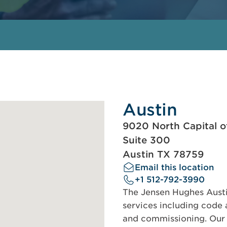
Austin
9020 North Capital o
Suite 300
Austin TX 78759
Email this location
+1 512-792-3990
The Jensen Hughes Austin
services including code a
and commissioning. Our s