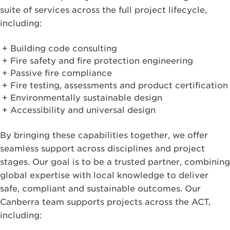
suite of services across the full project lifecycle,
including:
Building code consulting
Fire safety and fire protection engineering
Passive fire compliance
Fire testing, assessments and product certification
Environmentally sustainable design
Accessibility and universal design
By bringing these capabilities together, we offer
seamless support across disciplines and project
stages. Our goal is to be a trusted partner, combining
global expertise with local knowledge to deliver
safe, compliant and sustainable outcomes. Our
Canberra team supports projects across the ACT,
including: