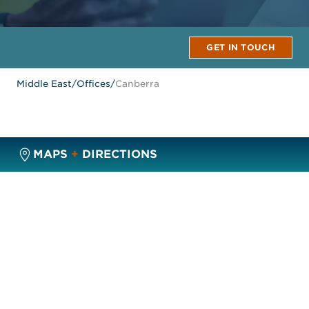
GET IN TOUCH
Middle East
/
Offices
/
Canberra
MAPS
+
DIRECTIONS