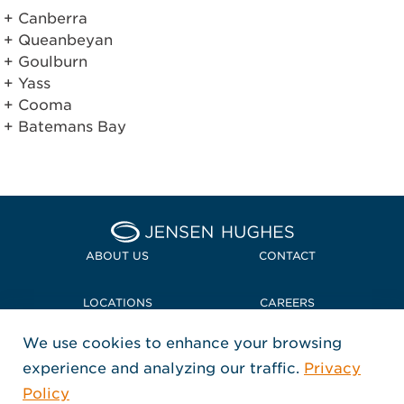
Canberra
Queanbeyan
Goulburn
Yass
Cooma
Batemans Bay
Home Jensen Hughes Midd
ABOUT US
CONTACT
LOCATIONS
CAREERS
We use cookies to enhance your browsing
POLICIES + COMPLIANCE
experience and analyzing our traffic.
Privacy
FOLLOW US
Policy