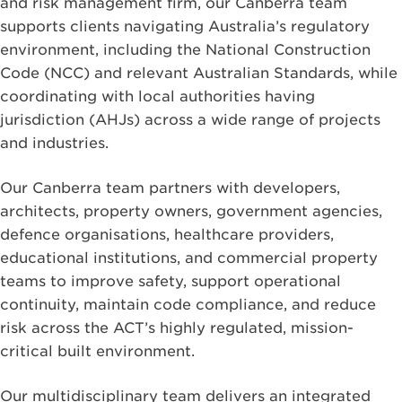
and risk management firm, our Canberra team
supports clients navigating Australia’s regulatory
environment, including the National Construction
Code (NCC) and relevant Australian Standards, while
coordinating with local authorities having
jurisdiction (AHJs) across a wide range of projects
and industries.
Our Canberra team partners with developers,
architects, property owners, government agencies,
defence organisations, healthcare providers,
educational institutions, and commercial property
teams to improve safety, support operational
continuity, maintain code compliance, and reduce
risk across the ACT’s highly regulated, mission-
critical built environment.
Our multidisciplinary team delivers an integrated