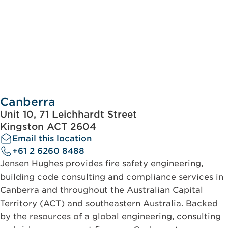
Canberra
Unit 10, 71 Leichhardt Street
Kingston ACT 2604
Email this location
+61 2 6260 8488
Jensen Hughes provides fire safety engineering,
building code consulting and compliance services in
Canberra and throughout the Australian Capital
Territory (ACT) and southeastern Australia. Backed
by the resources of a global engineering, consulting