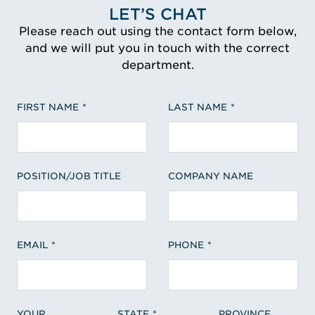
LET’S CHAT
Please reach out using the contact form below,
and we will put you in touch with the correct
department.
FIRST NAME
LAST NAME
POSITION/JOB TITLE
COMPANY NAME
EMAIL
PHONE
YOUR
STATE
PROVINCE