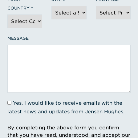
COUNTRY
MESSAGE
Yes, I would like to receive emails with the
latest news and updates from Jensen Hughes.
By completing the above form you confirm
that you have read, understood, and accept our