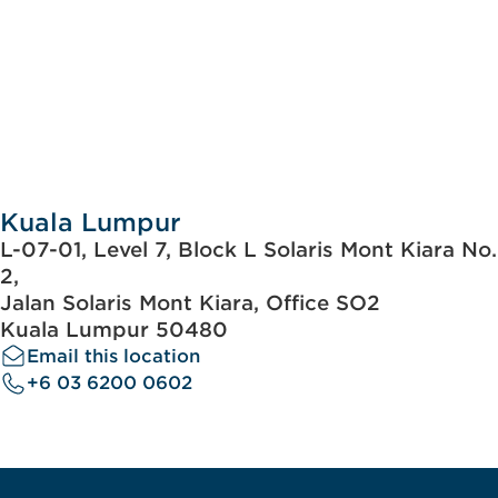
Kuala Lumpur
L-07-01, Level 7, Block L Solaris Mont Kiara No.
2,
Jalan Solaris Mont Kiara, Office SO2
Kuala Lumpur 50480
Email this location
+6 03 6200 0602