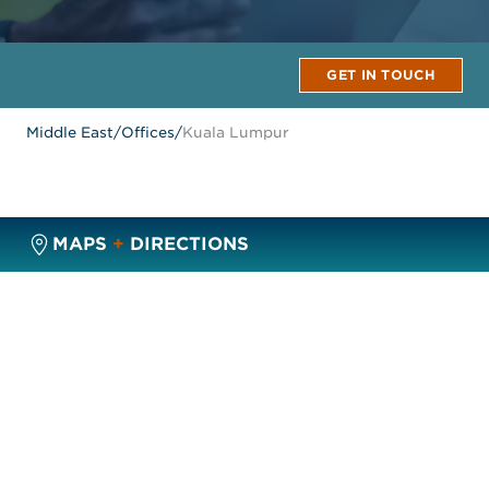
GET IN TOUCH
Middle East
/
Offices
/
Kuala Lumpur
MAPS
+
DIRECTIONS