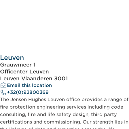
Leuven
Grauwmeer 1
Officenter Leuven
Leuven Vlaanderen 3001
Email this location
+32(0)92800369
The Jensen Hughes Leuven office provides a range of
fire protection engineering services including code
consulting, fire and life safety design, third party
certifications and commissioning. Our strength lies in