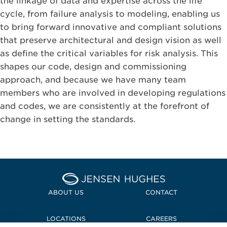
the linkage of data and expertise across the life
cycle, from failure analysis to modeling, enabling us
to bring forward innovative and compliant solutions
that preserve architectural and design vision as well
as define the critical variables for risk analysis. This
shapes our code, design and commissioning
approach, and because we have many team
members who are involved in developing regulations
and codes, we are consistently at the forefront of
change in setting the standards.
Home Jensen Hughes Midd
ABOUT US
CONTACT
LOCATIONS
CAREERS