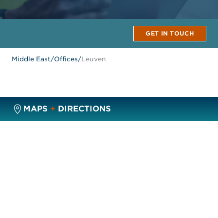
GET IN TOUCH
Middle East
/
Offices
/
Leuven
MAPS
+
DIRECTIONS