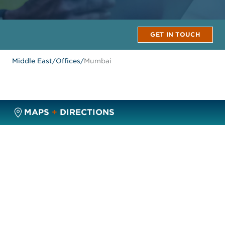
GET IN TOUCH
Middle East
/
Offices
/
Mumbai
MAPS
+
DIRECTIONS