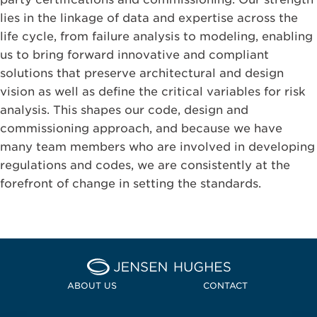
lies in the linkage of data and expertise across the
life cycle, from failure analysis to modeling, enabling
us to bring forward innovative and compliant
solutions that preserve architectural and design
vision as well as define the critical variables for risk
analysis. This shapes our code, design and
commissioning approach, and because we have
many team members who are involved in developing
regulations and codes, we are consistently at the
forefront of change in setting the standards.
Home Jensen Hughes Midd
ABOUT US
CONTACT