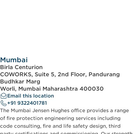
Mumbai
Birla Centurion
COWORKS, Suite 5, 2nd Floor, Pandurang
Budhkar Marg
Worli, Mumbai Maharashtra 400030
Email this location
+91 9322401781
The Mumbai Jensen Hughes office provides a range
of fire protection engineering services including
code consulting, fire and life safety design, third
party certifications and commissioning. Our strength