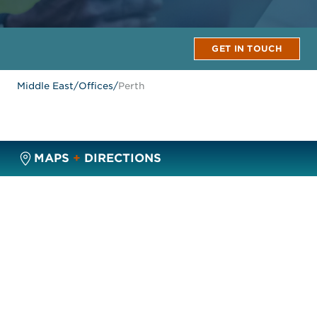
GET IN TOUCH
Middle East
/
Offices
/
Perth
MAPS
+
DIRECTIONS