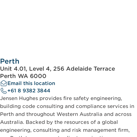
Perth
Unit 4.01, Level 4, 256 Adelaide Terrace
Perth WA 6000
Email this location
+61 8 9382 3844
Jensen Hughes provides fire safety engineering,
building code consulting and compliance services in
Perth and throughout Western Australia and across
Australia. Backed by the resources of a global
engineering, consulting and risk management firm,