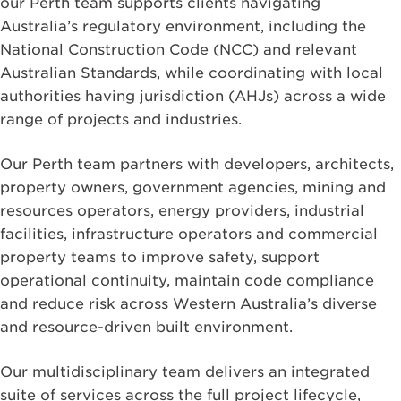
our Perth team supports clients navigating
Australia’s regulatory environment, including the
National Construction Code (NCC) and relevant
Australian Standards, while coordinating with local
authorities having jurisdiction (AHJs) across a wide
range of projects and industries.
Our Perth team partners with developers, architects,
property owners, government agencies, mining and
resources operators, energy providers, industrial
facilities, infrastructure operators and commercial
property teams to improve safety, support
operational continuity, maintain code compliance
and reduce risk across Western Australia’s diverse
and resource-driven built environment.
Our multidisciplinary team delivers an integrated
suite of services across the full project lifecycle,