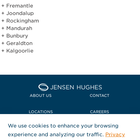
Fremantle
Joondalup
Rockingham
Mandurah
Bunbury
Geraldton
Kalgoorlie
Home Jensen Hughes Midd
ABOUT US
CONTACT
LOCATIONS
CAREERS
We use cookies to enhance your browsing
POLICIES + COMPLIANCE
experience and analyzing our traffic.
Privacy
FOLLOW US