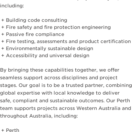
including:
Building code consulting
Fire safety and fire protection engineering
Passive fire compliance
Fire testing, assessments and product certification
Environmentally sustainable design
Accessibility and universal design
By bringing these capabilities together, we offer
seamless support across disciplines and project
stages. Our goal is to be a trusted partner, combining
global expertise with local knowledge to deliver
safe, compliant and sustainable outcomes. Our Perth
team supports projects across Western Australia and
throughout Australia, including:
Perth