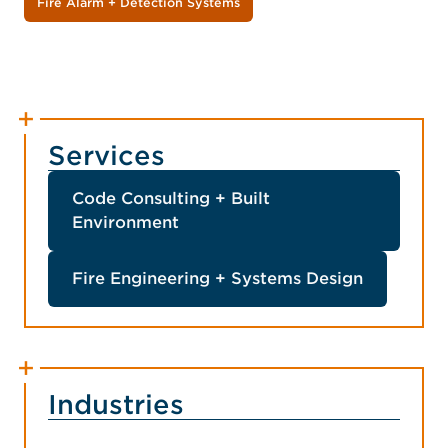
Fire Alarm + Detection Systems
Services
Code Consulting + Built
Environment
Fire Engineering + Systems Design
Industries