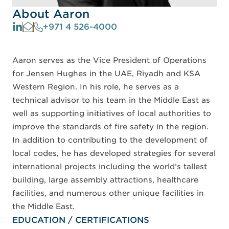
About Aaron
+971 4 526-4000
Aaron serves as the Vice President of Operations
for Jensen Hughes in the UAE, Riyadh and KSA
Western Region. In his role, he serves as a
technical advisor to his team in the Middle East as
well as supporting initiatives of local authorities to
improve the standards of fire safety in the region.
In addition to contributing to the development of
local codes, he has developed strategies for several
international projects including the world’s tallest
building, large assembly attractions, healthcare
facilities, and numerous other unique facilities in
the Middle East.
EDUCATION / CERTIFICATIONS