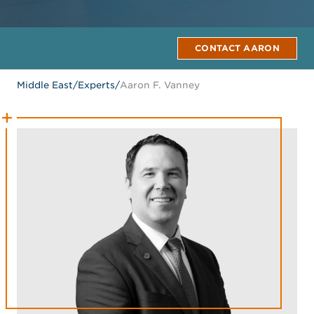
CONTACT AARON
Middle East
/
Experts
/
Aaron F. Vanney