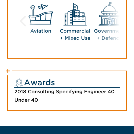
Aviation
Commercial
Government
Ho
+ Mixed Use
+ Defence
En
Awards
2018 Consulting Specifying Engineer 40
Under 40