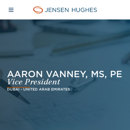
Skip to main content
Skip to menu
Skip to footer
Jensen Hughes Middle Eas
Open mobile navigation
AARON VANNEY, MS, PE
Vice President
DUBAI - UNITED ARAB EMIRATES