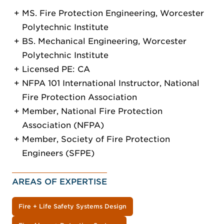
MS. Fire Protection Engineering, Worcester
Polytechnic Institute
BS. Mechanical Engineering, Worcester
Polytechnic Institute
Licensed PE: CA
NFPA 101 International Instructor, National
Fire Protection Association
Member, National Fire Protection
Association (NFPA)
Member, Society of Fire Protection
Engineers (SFPE)
AREAS OF EXPERTISE
Fire + Life Safety Systems Design