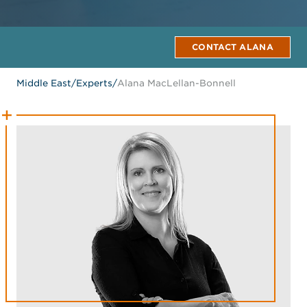
CONTACT ALANA
Middle East
/
Experts
/
Alana MacLellan-Bonnell