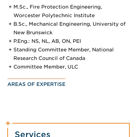
M.Sc., Fire Protection Engineering,
Worcester Polytechnic Institute
B.Sc., Mechanical Engineering, University of
New Brunswick
P.Eng.: NS, NL, AB, ON, PEI
Standing Committee Member, National
Research Council of Canada
Committee Member, ULC
AREAS OF EXPERTISE
Services