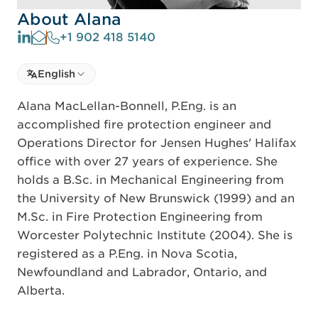
About Alana
+1 902 418 5140
Select language
English
Select Language
Alana MacLellan-Bonnell, P.Eng. is an
accomplished fire protection engineer and
Operations Director for Jensen Hughes' Halifax
office with over 27 years of experience. She
holds a B.Sc. in Mechanical Engineering from
the University of New Brunswick (1999) and an
M.Sc. in Fire Protection Engineering from
Worcester Polytechnic Institute (2004). She is
registered as a P.Eng. in Nova Scotia,
Newfoundland and Labrador, Ontario, and
Alberta.