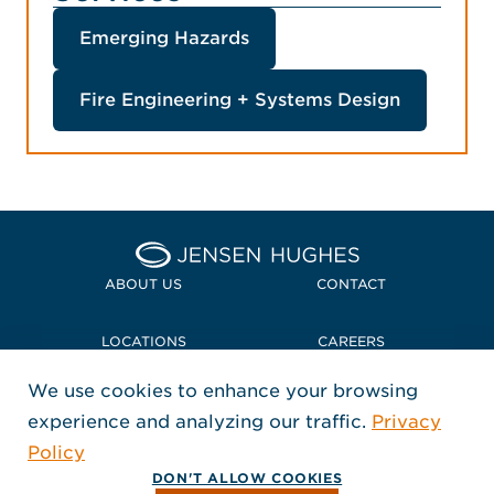
Emerging Hazards
Fire Engineering + Systems Design
Home Jensen Hughes Midd
ABOUT US
CONTACT
LOCATIONS
CAREERS
We use cookies to enhance your browsing
POLICIES + COMPLIANCE
experience and analyzing our traffic.
Privacy
FOLLOW US
Policy
, Opens in a new window
, Opens in a new window
, Opens in a new window
Copyright © 2026 Jensen Hughes
DON'T ALLOW COOKIES