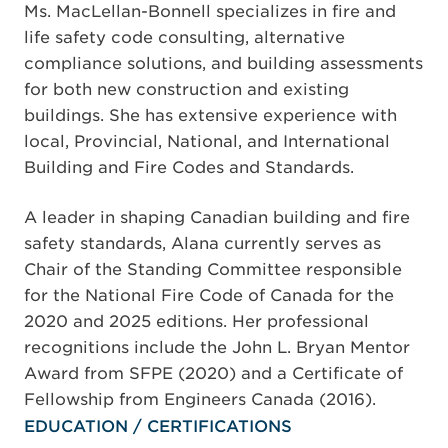
Ms. MacLellan-Bonnell specializes in fire and
life safety code consulting, alternative
compliance solutions, and building assessments
for both new construction and existing
buildings. She has extensive experience with
local, Provincial, National, and International
Building and Fire Codes and Standards.
A leader in shaping Canadian building and fire
safety standards, Alana currently serves as
Chair of the Standing Committee responsible
for the National Fire Code of Canada for the
2020 and 2025 editions. Her professional
recognitions include the John L. Bryan Mentor
Award from SFPE (2020) and a Certificate of
Fellowship from Engineers Canada (2016).
EDUCATION / CERTIFICATIONS