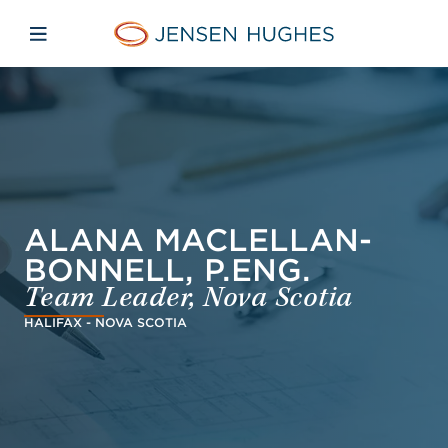
Skip to main content
Skip to menu
Skip to footer
Jensen Hughes Middle Eas
Open mobile navigation
ALANA MACLELLAN-
BONNELL, P.ENG.
Team Leader, Nova Scotia
HALIFAX - NOVA SCOTIA