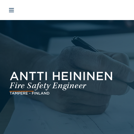
Skip to main content
Skip to menu
Skip to footer
Open mobile navigation
ANTTI HEININEN
Fire Safety Engineer
TAMPERE - FINLAND