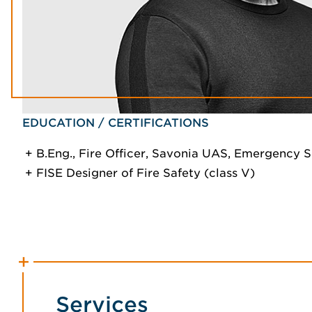
EDUCATION / CERTIFICATIONS
B.Eng., Fire Officer, Savonia UAS, Emergency S
FISE Designer of Fire Safety (class V)
Services