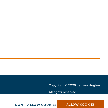
Copyright © 2026 Jensen Hughes
All rights reserved.
window
w window
ew window
ALLOW COOKIES
DON'T ALLOW COOKIES