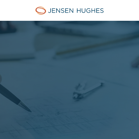
Jensen Hughes Middle Eas