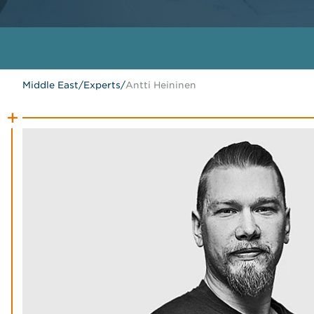
Middle East
/
Experts
/
Antti Heininen