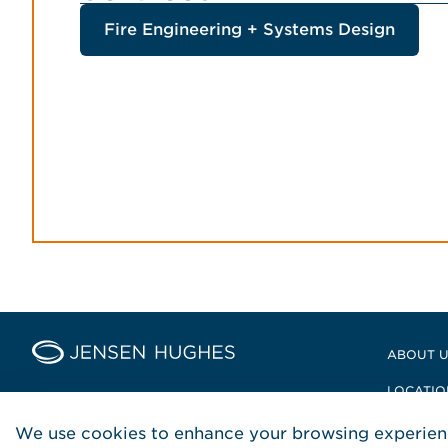
Fire Engineering + Systems Design
Home Jensen Hughes Middle
ABOUT 
LOCATIO
POLICIE
We use cookies to enhance your browsing experienc