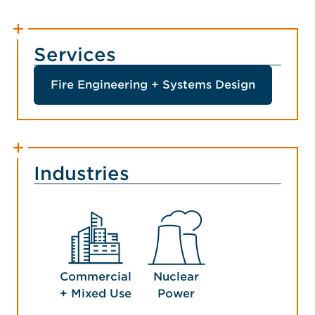
Services
Fire Engineering + Systems Design
Industries
Commercial
Nuclear
+ Mixed Use
Power