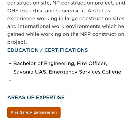
construction site, NP construction project, and
OHS expertise and supervision. Antti has
experience working in large construction sites
and international work environments which he
gained while working on the NPP construction
project.
EDUCATION / CERTIFICATIONS
Bachelor of Engineering, Fire Officer,
Savonia UAS, Emergency Services College
AREAS OF EXPERTISE
Fire Safety Engineering