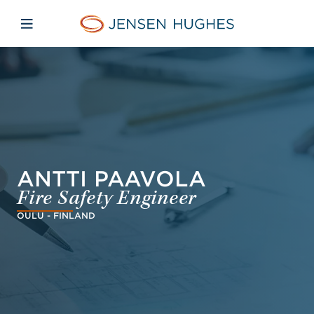
Skip to main content
Skip to menu
Skip to footer
Jensen Hughes Middle Eas
Open mobile navigation
ANTTI PAAVOLA
Fire Safety Engineer
OULU - FINLAND