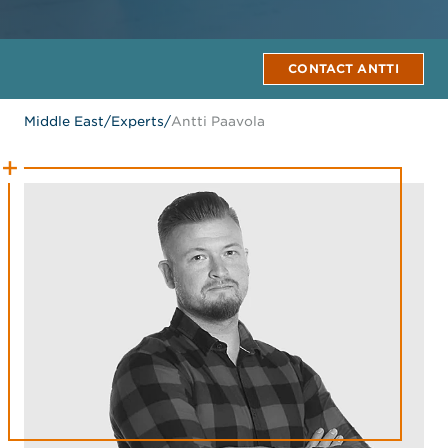
CONTACT ANTTI
Middle East
/
Experts
/
Antti Paavola