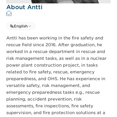
About Antti
Select language
English
Select Language
Antti has been working in the fire safety and
rescue field since 2016. After graduation, he
worked in a rescue department in rescue and
risk management tasks, as well as in a nuclear
power plant construction project, in tasks
related to fire safety, rescue, emergency
preparedness, and OHS. He has experience in
versatile safety, risk management, and
emergency preparedness tasks e.g., rescue
planning, accident prevention, risk
assessments, fire inspections, fire safety
supervision, and fire protection solutions at a