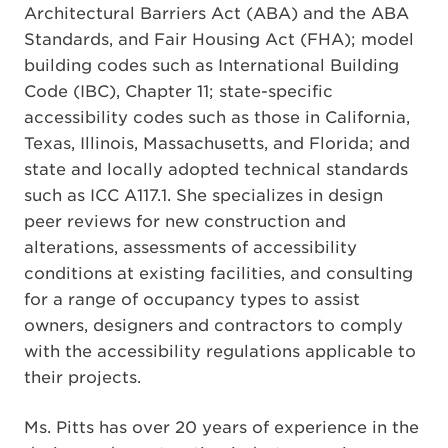
Architectural Barriers Act (ABA) and the ABA
Standards, and Fair Housing Act (FHA); model
building codes such as International Building
Code (IBC), Chapter 11; state-specific
accessibility codes such as those in California,
Texas, Illinois, Massachusetts, and Florida; and
state and locally adopted technical standards
such as ICC A117.1. She specializes in design
peer reviews for new construction and
alterations, assessments of accessibility
conditions at existing facilities, and consulting
for a range of occupancy types to assist
owners, designers and contractors to comply
with the accessibility regulations applicable to
their projects.
Ms. Pitts has over 20 years of experience in the