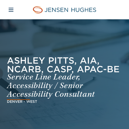
Skip to main content
Skip to menu
Skip to footer
Jensen Hughes Middle Eas
Open mobile navigation
ASHLEY PITTS, AIA,
NCARB, CASP, APAC-BE
Service Line Leader,
Accessibility / Senior
Accessibility Consultant
DENVER - WEST