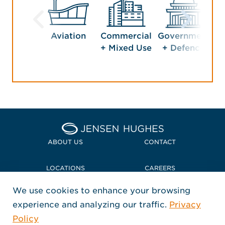
Aviation
Commercial
Government
Ho
+ Mixed Use
+ Defence
En
Home Jensen Hughes Midd
ABOUT US
CONTACT
LOCATIONS
CAREERS
We use cookies to enhance your browsing
POLICIES + COMPLIANCE
experience and analyzing our traffic.
Privacy
FOLLOW US
Policy