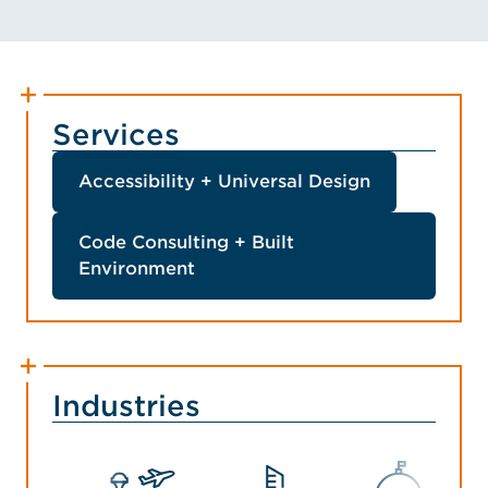
Services
Accessibility + Universal Design
Code Consulting + Built
Environment
Industries