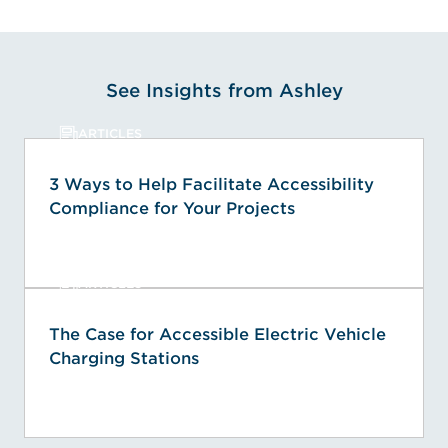
See Insights from Ashley
ARTICLES
3 Ways to Help Facilitate Accessibility
Compliance for Your Projects
ARTICLES
The Case for Accessible Electric Vehicle
Charging Stations