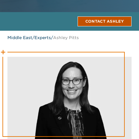
CONTACT ASHLEY
Middle East
/
Experts
/
Ashley Pitts