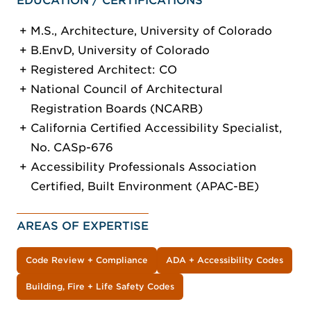
EDUCATION / CERTIFICATIONS
M.S., Architecture, University of Colorado
B.EnvD, University of Colorado
Registered Architect: CO
National Council of Architectural
Registration Boards (NCARB)
California Certified Accessibility Specialist,
No. CASp-676
Accessibility Professionals Association
Certified, Built Environment (APAC-BE)
AREAS OF EXPERTISE
Code Review + Compliance
ADA + Accessibility Codes
Building, Fire + Life Safety Codes