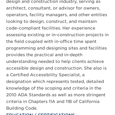
design and construction industry, serving as
architect, consultant, or advisor for owners,
operators, facility managers, and other entities
looking to design, construct, and maintain
code-compliant facilities. Her experience
assessing existing or in-construction projects in
the field coupled with in-office time spent
programming and designing sites and facilities
provides the practical and in-depth
understanding needed to help clients achieve
accessible design and construction. She also is
a Certified Accessibility Specialist, a
designation which represents tested, detailed
knowledge of the scoping and criteria in the
2010 ADA Standards as well as more stringent
criteria in Chapters 11A and 11B of California
Building Code.