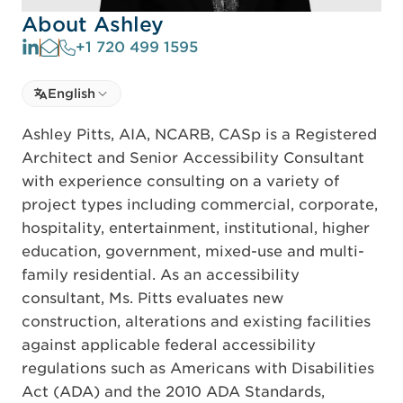
About Ashley
+1 720 499 1595
Select language
English
Select Language
Ashley Pitts, AIA, NCARB, CASp is a Registered
Architect and Senior Accessibility Consultant
with experience consulting on a variety of
project types including commercial, corporate,
hospitality, entertainment, institutional, higher
education, government, mixed-use and multi-
family residential. As an accessibility
consultant, Ms. Pitts evaluates new
construction, alterations and existing facilities
against applicable federal accessibility
regulations such as Americans with Disabilities
Act (ADA) and the 2010 ADA Standards,