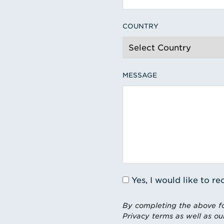
COUNTRY
MESSAGE
Yes, I would like to 
By completing the above fo
Privacy terms as well as ou