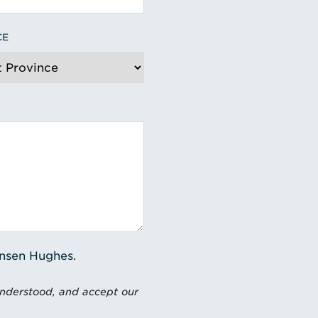
CE
ensen Hughes.
understood, and accept our