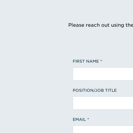
Please reach out using th
FIRST NAME
POSITION/JOB TITLE
EMAIL