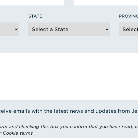
STATE
PROVIN
receive emails with the latest news and updates from J
rm and checking this box you confirm that you have read, 
r Cookie terms.