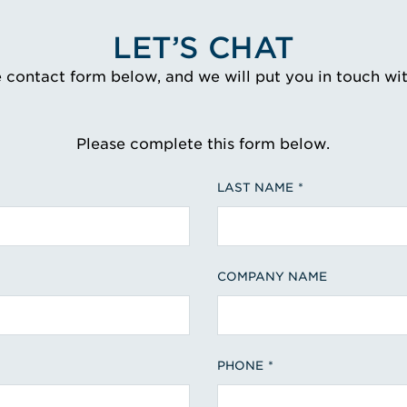
LET’S CHAT
e contact form below, and we will put you in touch wi
Please complete this form below.
LAST NAME
COMPANY NAME
PHONE