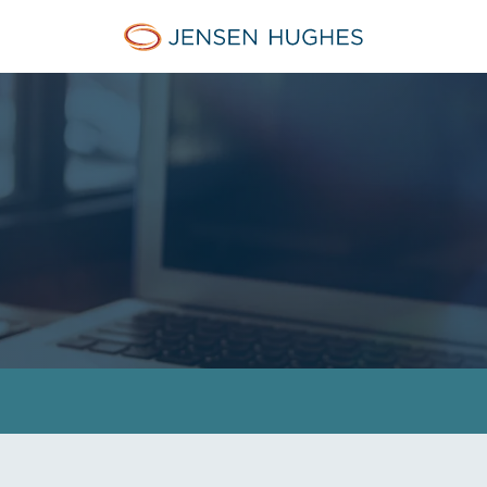
Jensen Hughes Middle Eas