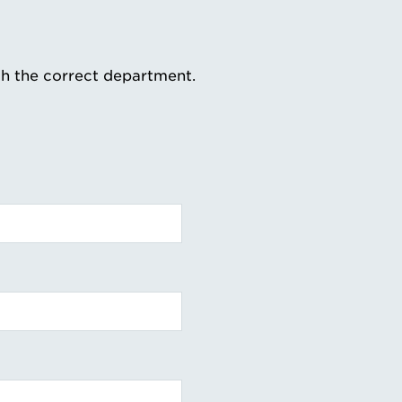
th the correct department.