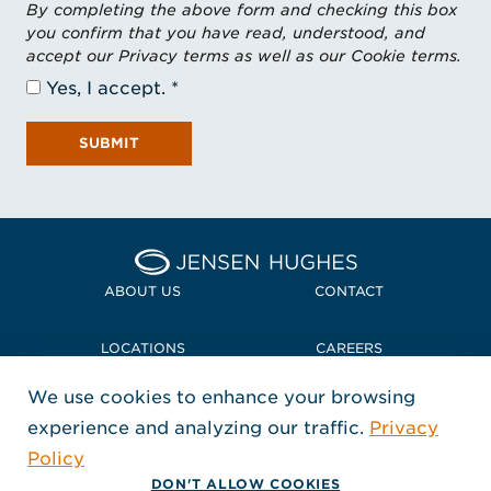
By completing the above form and checking this box
you confirm that you have read, understood, and
accept our Privacy terms as well as our Cookie terms.
Yes, I accept.
SUBMIT
Home Jensen Hughes Midd
ABOUT US
CONTACT
LOCATIONS
CAREERS
We use cookies to enhance your browsing
POLICIES + COMPLIANCE
experience and analyzing our traffic.
Privacy
FOLLOW US
Policy
, Opens in a new window
, Opens in a new window
, Opens in a new window
Copyright © 2026 Jensen Hughes
DON'T ALLOW COOKIES