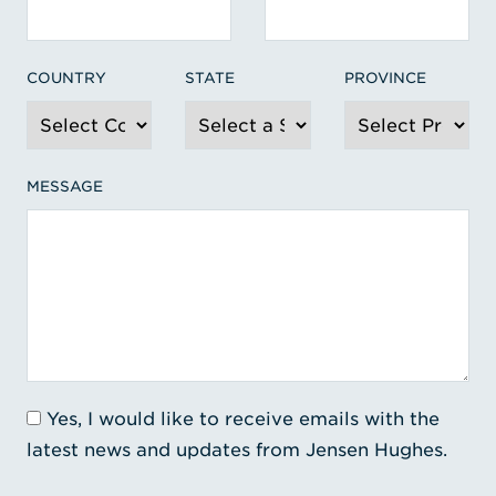
COUNTRY
STATE
PROVINCE
MESSAGE
Yes, I would like to receive emails with the
latest news and updates from Jensen Hughes.