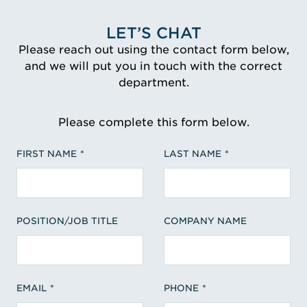
LET’S CHAT
Please reach out using the contact form below,
and we will put you in touch with the correct
department.
Please complete this form below.
FIRST NAME
LAST NAME
POSITION/JOB TITLE
COMPANY NAME
EMAIL
PHONE