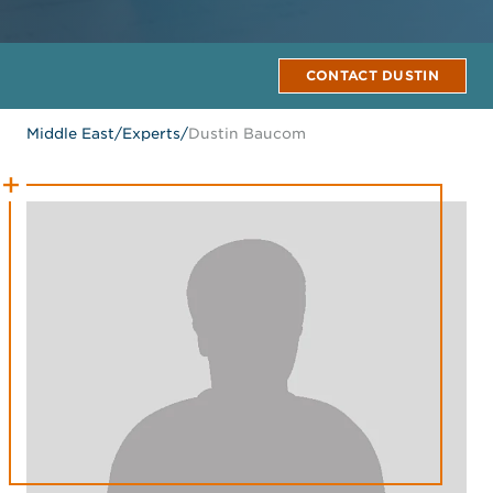
CONTACT DUSTIN
Middle East
/
Experts
/
Dustin Baucom