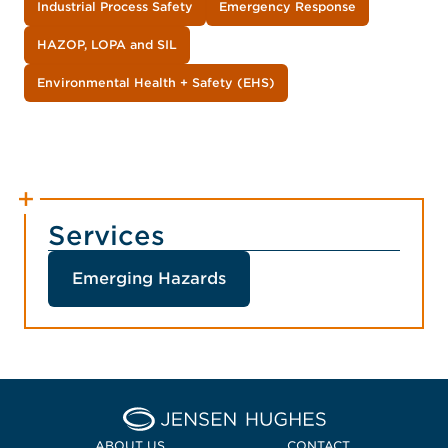
Industrial Process Safety
Emergency Response
HAZOP, LOPA and SIL
Environmental Health + Safety (EHS)
Services
Emerging Hazards
Home Jensen Hughes Midd
ABOUT US
CONTACT