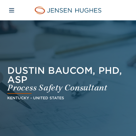
Skip to main content
Skip to menu
Skip to footer
Jensen Hughes Middle Eas
Open mobile navigation
DUSTIN BAUCOM, PHD,
ASP
Process Safety Consultant
KENTUCKY - UNITED STATES