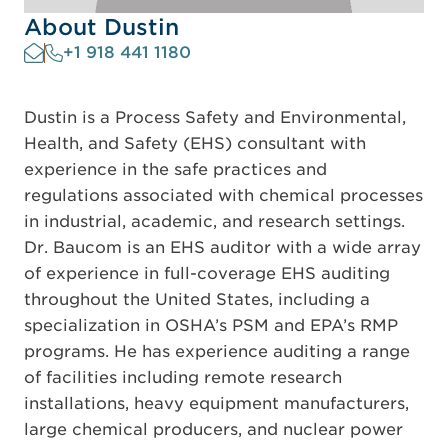
About Dustin
+1 918 441 1180
Dustin is a Process Safety and Environmental,
Health, and Safety (EHS) consultant with
experience in the safe practices and
regulations associated with chemical processes
in industrial, academic, and research settings.
Dr. Baucom is an EHS auditor with a wide array
of experience in full-coverage EHS auditing
throughout the United States, including a
specialization in OSHA’s PSM and EPA’s RMP
programs. He has experience auditing a range
of facilities including remote research
installations, heavy equipment manufacturers,
large chemical producers, and nuclear power