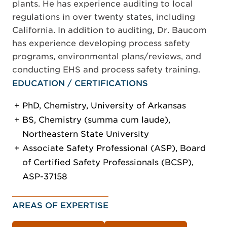
plants. He has experience auditing to local
regulations in over twenty states, including
California. In addition to auditing, Dr. Baucom
has experience developing process safety
programs, environmental plans/reviews, and
conducting EHS and process safety training.
EDUCATION / CERTIFICATIONS
PhD, Chemistry, University of Arkansas
BS, Chemistry (summa cum laude),
Northeastern State University
Associate Safety Professional (ASP), Board
of Certified Safety Professionals (BCSP),
ASP-37158
AREAS OF EXPERTISE