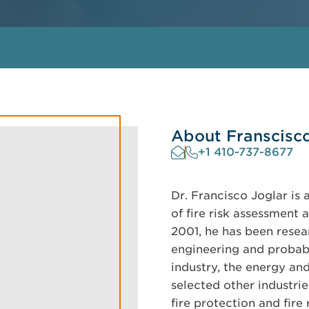
About Franscisc
+1 410-737-8677
Dr. Francisco Joglar is 
of fire risk assessment 
2001, he has been resea
engineering and probabi
industry, the energy an
selected other industrie
fire protection and fire