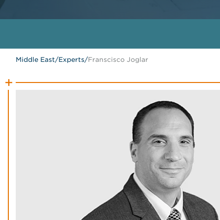
Middle East
/
Experts
/
Franscisco Joglar