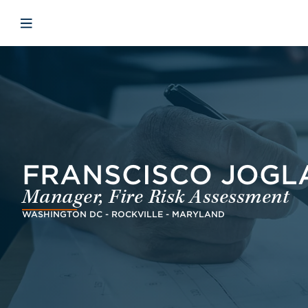
Skip to main content
Skip to menu
Skip to footer
Open mobile navigation
FRANSCISCO JOGLAR
Manager, Fire Risk Assessment
WASHINGTON DC - ROCKVILLE - MARYLAND