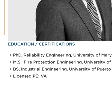
EDUCATION / CERTIFICATIONS
PhD, Reliability Engineering, University of Mar
M.S., Fire Protection Engineering, University o
BS, Industrial Engineering, University of Puerto
Licensed PE: VA