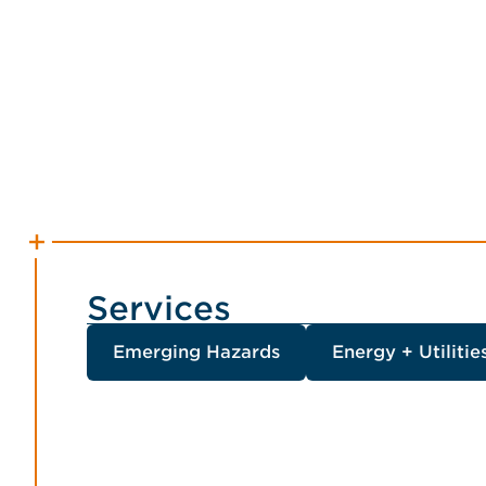
Services
Emerging Hazards
Energy + Utilitie