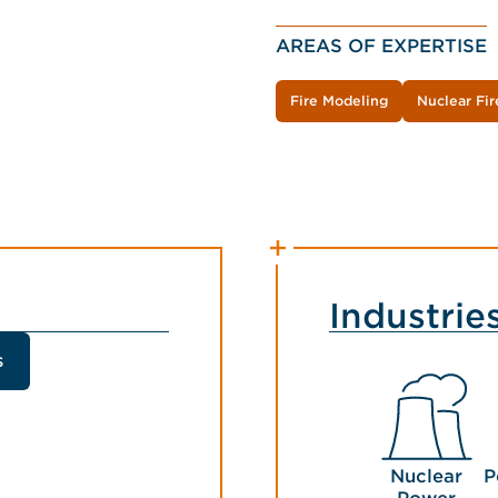
AREAS OF EXPERTISE
Fire Modeling
Nuclear Fir
Industrie
s
Nuclear
P