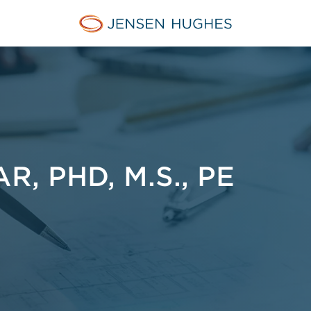
Jensen Hughes Middle Eas
, PHD, M.S., PE