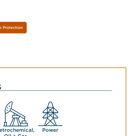
e Protection
s
etrochemical,
Power