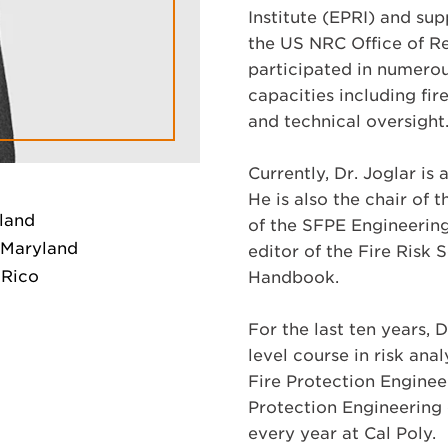
Institute (EPRI) and su
the US NRC Office of Re
participated in numerou
capacities including fir
and technical oversight
Currently, Dr. Joglar i
He is also the chair of
yland
of the SFPE Engineering
f Maryland
editor of the Fire Risk
 Rico
Handbook.
For the last ten years, 
level course in risk ana
Fire Protection Enginee
Protection Engineering 
every year at Cal Poly.