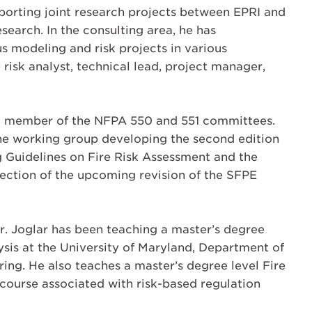
pporting joint research projects between EPRI and
search. In the consulting area, he has
s modeling and risk projects in various
e risk analyst, technical lead, project manager,
.
s a member of the NFPA 550 and 551 committees.
 the working group developing the second edition
 Guidelines on Fire Risk Assessment and the
 Section of the upcoming revision of the SFPE
Dr. Joglar has been teaching a master’s degree
lysis at the University of Maryland, Department of
ring. He also teaches a master’s degree level Fire
course associated with risk-based regulation