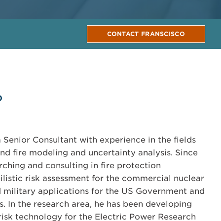
CONTACT FRANSCISCO
o
a Senior Consultant with experience in the fields
and fire modeling and uncertainty analysis. Since
rching and consulting in fire protection
listic risk assessment for the commercial nuclear
d military applications for the US Government and
s. In the research area, he has been developing
 risk technology for the Electric Power Research