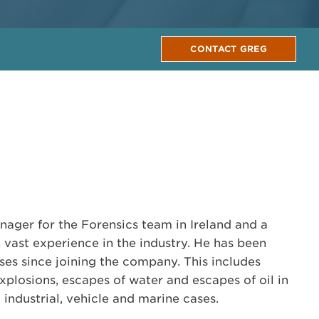
CONTACT GREG
nager for the Forensics team in Ireland and a
 vast experience in the industry. He has been
ses since joining the company. This includes
 explosions, escapes of water and escapes of oil in
 industrial, vehicle and marine cases.