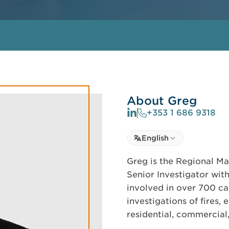
About Greg
+353 1 686 9318
Select language
English
Select Language
Greg is the Regional Ma
Senior Investigator with
involved in over 700 ca
investigations of fires,
residential, commercial,