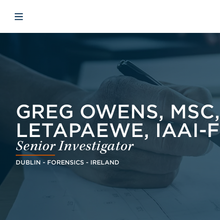
Skip to main content
Skip to menu
Skip to footer
Open mobile navigation
GREG OWENS, MSC, B
LETAPAEWE, IAAI-F
Senior Investigator
DUBLIN - FORENSICS - IRELAND