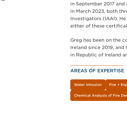
in September 2017 and 
in March 2023, both thr
Investigators (IAAI). He 
either of these certifica
Greg has been on the co
Ireland since 2019, and 
in Republic of Ireland a
AREAS OF EXPERTISE
Water Intrusion
Fire + Ex
Chemical Analysis of Fire De