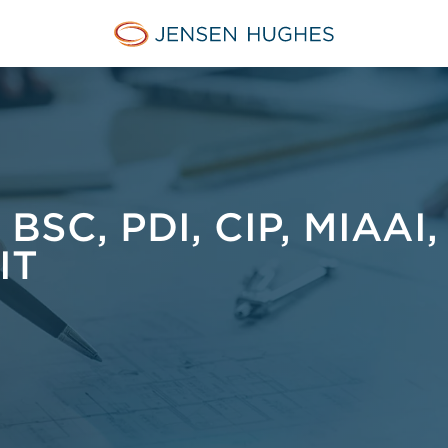
Jensen Hughes Middle Eas
SC, PDI, CIP, MIAAI,
IT