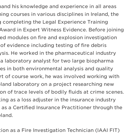
and his knowledge and experience in all areas
ng courses in various disciplines in Ireland, the
g completing the Legal Experience Training
Award in Expert Witness Evidence. Before joining
ed modules on fire and explosion investigation
of evidence including testing of fire debris
sis. He worked in the pharmaceutical industry
 a laboratory analyst for two large biopharma
s in both environmental analysis and quality
art of course work, he was involved working with
eland laboratory on a project researching new
n of trace levels of bodily fluids at crime scenes.
ng as a loss adjuster in the insurance industry
 as a Certified Insurance Practitioner through the
eland.
ion as a Fire Investigation Technician (IAAI FIT)