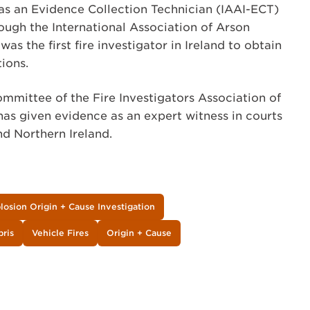
as an Evidence Collection Technician (IAAI-ECT)
ough the International Association of Arson
was the first fire investigator in Ireland to obtain
tions.
mmittee of the Fire Investigators Association of
has given evidence as an expert witness in courts
nd Northern Ireland.
plosion Origin + Cause Investigation
bris
Vehicle Fires
Origin + Cause