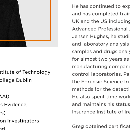
He has continued to exp
and has completed traini
UK and the US includin
Advanced Professional 
Jensen Hughes, he studi
and laboratory analysis 
samples and drugs analy
for almost two years as
manufacturing companie
stitute of Technology
control laboratories. P
ollege Dublin
the Forensic Science Ir
methods for the detectio
AAI)
He also spent time worki
and maintains his status
s Evidence,
Insurance Institute of Ir
rs)
son Investigators
Greg obtained certificat
and