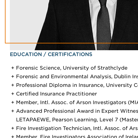
EDUCATION / CERTIFICATIONS
Forensic Science, University of Strathclyde
Forensic and Environmental Analysis, Dublin In
Professional Diploma in Insurance, University C
Certified Insurance Practitioner
Member, Intl. Assoc. of Arson Investigators (MI
Advanced Professional Award in Expert Witnes
LETAPAEWE, Pearson Learning, Level 7 (Maste
Fire Investigation Technician, Intl. Assoc. of Ar
Member, Fire Investigators Association of Irel