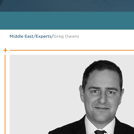
Middle East
/
Experts
/
Greg Owens