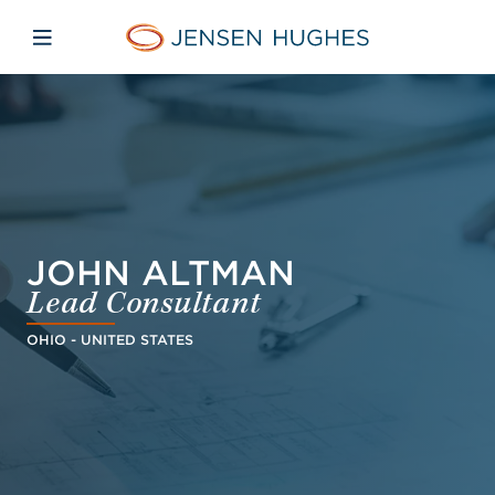
Skip to main content
Skip to menu
Skip to footer
Jensen Hughes Middle Eas
Open mobile navigation
JOHN ALTMAN
Lead Consultant
OHIO - UNITED STATES