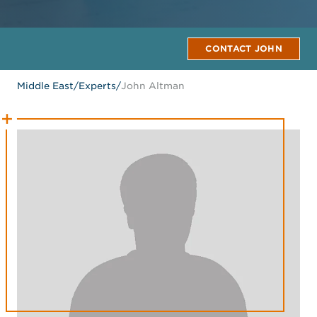
CONTACT JOHN
Middle East
/
Experts
/
John Altman