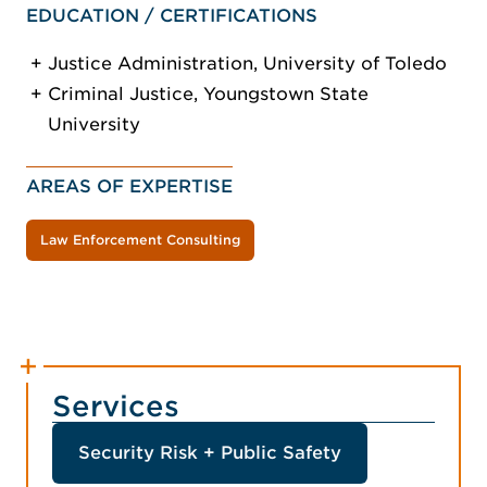
EDUCATION / CERTIFICATIONS
Justice Administration, University of Toledo
Criminal Justice, Youngstown State
University
AREAS OF EXPERTISE
Law Enforcement Consulting
Services
Security Risk + Public Safety