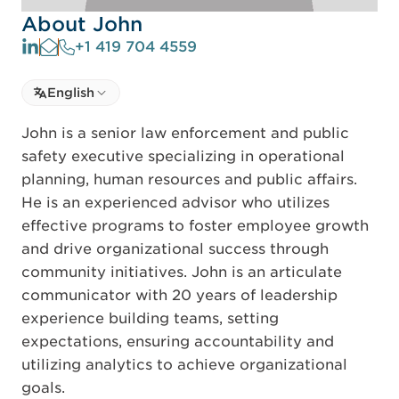
About John
+1 419 704 4559
Select language
English
Select Language
John is a senior law enforcement and public
safety executive specializing in operational
planning, human resources and public affairs.
He is an experienced advisor who utilizes
effective programs to foster employee growth
and drive organizational success through
community initiatives. John is an articulate
communicator with 20 years of leadership
experience building teams, setting
expectations, ensuring accountability and
utilizing analytics to achieve organizational
goals.