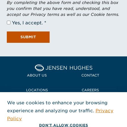
By completing the above form and checking this box
you confirm that you have read, understood, and
accept our Privacy terms as well as our Cookie terms.
Yes, I accept.
SUBMIT
Home Jensen Hughes Midd
ABOUT US
CONTACT
LOCATIONS
CAREERS
We use cookies to enhance your browsing
POLICIES + COMPLIANCE
experience and analyzing our traffic.
Privacy
FOLLOW US
Policy
, Opens in a new window
, Opens in a new window
, Opens in a new window
Copyright © 2026 Jensen Hughes
DON'T ALLOW COOKIES