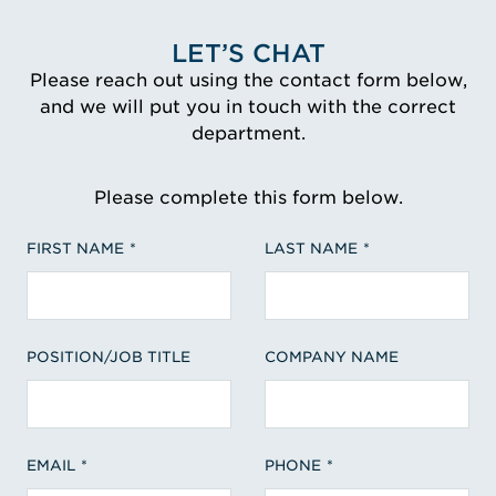
LET’S CHAT
Please reach out using the contact form below,
and we will put you in touch with the correct
department.
Please complete this form below.
FIRST NAME
LAST NAME
POSITION/JOB TITLE
COMPANY NAME
EMAIL
PHONE