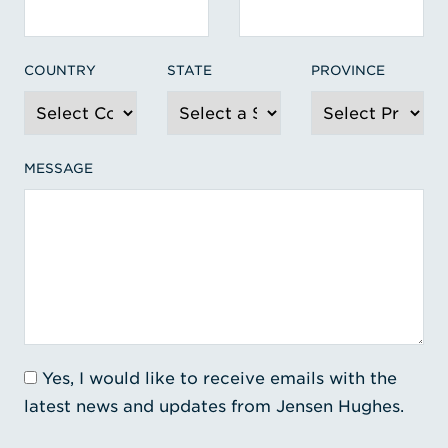
COUNTRY
STATE
PROVINCE
MESSAGE
Yes, I would like to receive emails with the
latest news and updates from Jensen Hughes.