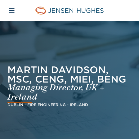
Skip to main content
Skip to menu
Skip to footer
Jensen Hughes Middle Eas
Open mobile navigation
MARTIN DAVIDSON,
MSC, CENG, MIEI, BENG
Managing Director, UK +
Ireland
DUBLIN - FIRE ENGINEERING - IRELAND