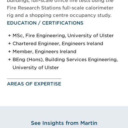
buildings, full-scale office fire tests using the
Fire Research Stations full-scale calorimeter
rig and a shopping centre occupancy study.
EDUCATION / CERTIFICATIONS
MSc, Fire Engineering, University of Ulster
Chartered Engineer, Engineers Ireland
Member, Engineers Ireland
BEng (Hons), Building Services Engineering,
University of Ulster
AREAS OF EXPERTISE
See Insights from Martin