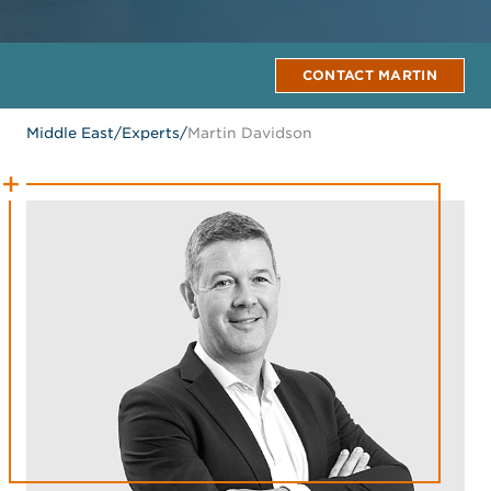
CONTACT MARTIN
Middle East
/
Experts
/
Martin Davidson