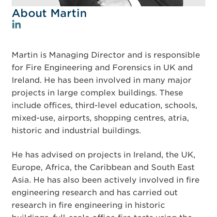
About Martin
Martin is Managing Director and is responsible
for Fire Engineering and Forensics in UK and
Ireland. He has been involved in many major
projects in large complex buildings. These
include offices, third-level education, schools,
mixed-use, airports, shopping centres, atria,
historic and industrial buildings.
He has advised on projects in Ireland, the UK,
Europe, Africa, the Caribbean and South East
Asia. He has also been actively involved in fire
engineering research and has carried out
research in fire engineering in historic