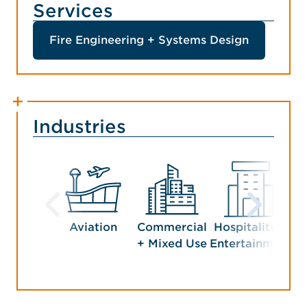
Services
Fire Engineering + Systems Design
Industries
Aviation
Commercial
Hospitality +
+ Mixed Use
Entertainment