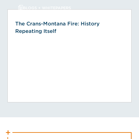
BLOGS + WHITEPAPERS
The Crans-Montana Fire: History
Repeating Itself