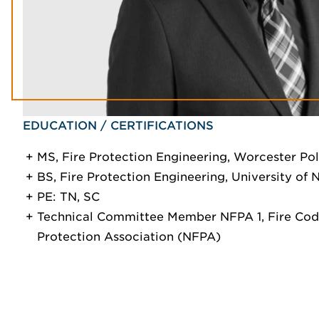
EDUCATION / CERTIFICATIONS
MS, Fire Protection Engineering, Worcester Pol
BS, Fire Protection Engineering, University of
PE: TN, SC
Technical Committee Member NFPA 1, Fire Code
Protection Association (NFPA)