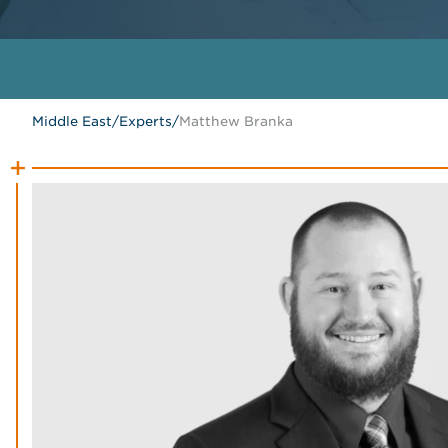
Middle East
/
Experts
/
Matthew Branka