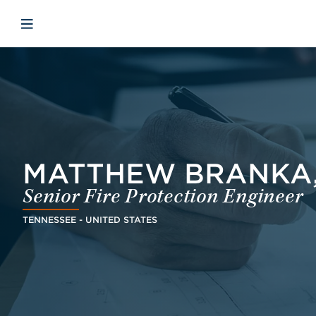
Skip to main content
Skip to menu
Skip to footer
Open mobile navigation
MATTHEW BRANKA,
Senior Fire Protection Engineer
TENNESSEE - UNITED STATES