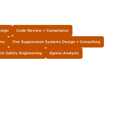
esign
Code Review + Compliance
ems
Fire Suppression Systems Design + Consulting
ire Safety Engineering
Egress Analysis