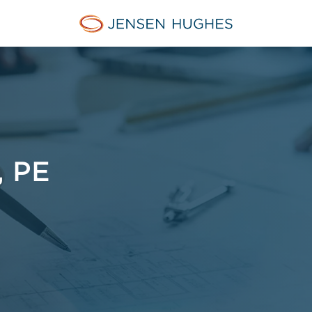
Jensen Hughes Middle Eas
 PE