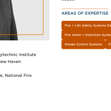
AREAS OF EXPERTISE
Fire + Life Safety Systems D
Fire Alarm + Detection Syst
Smoke Control Systems
F
ytechnic Institute
 New Haven
, National Fire