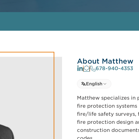
About Matthew
678-940-4353
Select language
English
Select Language
Matthew specializes in 
fire protection systems 
fire/life safety surveys
fire protection design a
construction documents 
codes.