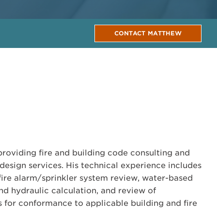
CONTACT MATTHEW
providing fire and building code consulting and
design services. His technical experience includes
, fire alarm/sprinkler system review, water-based
nd hydraulic calculation, and review of
for conformance to applicable building and fire