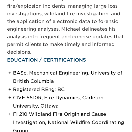
fire/explosion incidents, managing large loss
investigations, wildland fire investigation, and
the application of electronic data to forensic
engineering analyses. Michael delineates his
analysis into frequent and concise updates that
permit clients to make timely and informed
decisions.
EDUCATION / CERTIFICATIONS
BASc, Mechanical Engineering, University of
British Columbia
Registered P.Eng: BC
CIVE 5610R, Fire Dynamics, Carleton
University, Ottawa
FI 210 Wildland Fire Origin and Cause
Investigation, National Wildfire Coordinating
Group