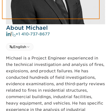
About Michael
+1 410-737-8677
Select language
English
Select Language
Michael is a Project Engineer experienced in
the technical investigation and analysis of fires,
explosions, and product failures. He has
conducted hundreds of field investigations,
evidence examinations, and third-party reviews
related to fires in residential structures,
commercial buildings, industrial facilities,
heavy equipment, and vehicles. He has specific
experience in the analysis of industrial