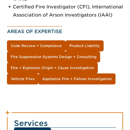
Certified Fire Investigator (CFI), International
Association of Arson Investigators (IAAI)
AREAS OF EXPERTISE
Code Review + Compliance
Product Liability
Fire Suppression Systems Design + Consulting
Fire + Explosion Origin + Cause Investigation
Vehicle Fires
Appliance Fire + Failure Investigation
Services