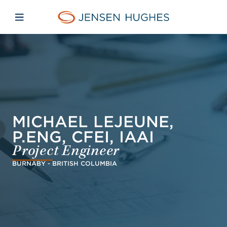
Skip to main content
Skip to menu
Skip to footer
Jensen Hughes Middle Eas
Open mobile navigation
MICHAEL LEJEUNE,
P.ENG, CFEI, IAAI
Project Engineer
BURNABY - BRITISH COLUMBIA