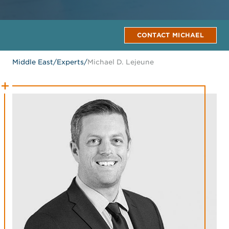
CONTACT MICHAEL
Middle East
/
Experts
/
Michael D. Lejeune