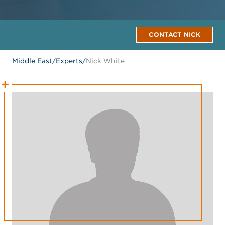
CONTACT NICK
Middle East
/
Experts
/
Nick White