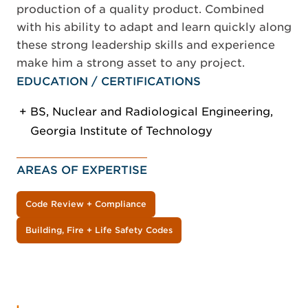
production of a quality product. Combined
with his ability to adapt and learn quickly along
these strong leadership skills and experience
make him a strong asset to any project.
EDUCATION / CERTIFICATIONS
BS, Nuclear and Radiological Engineering,
Georgia Institute of Technology
AREAS OF EXPERTISE
Code Review + Compliance
Building, Fire + Life Safety Codes