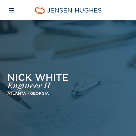
Skip to main content
Skip to menu
Skip to footer
Jensen Hughes Middle Eas
Open mobile navigation
NICK WHITE
Engineer II
ATLANTA - GEORGIA