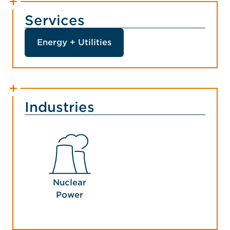
Services
Energy + Utilities
Industries
Nuclear
Power