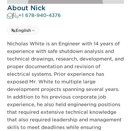
About Nick
+1 678-940-4376
Select language
English
Select Language
Nicholas White is an Engineer with 14 years of
experience with safe shutdown analysis and
technical drawings, research, development, and
proper documentation and revision of
electrical systems. Prior experience has
exposed Mr. White to multiple large
development projects spanning several years.
In addition to his previous corporate job
experience, he also held engineering positions
that required extensive technical knowledge
that also required leadership and management
skills to meet deadlines while ensuring