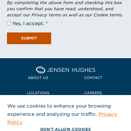
By completing the above form and checking this box
you confirm that you have read, understood, and
accept our Privacy terms as well as our Cookie terms.
Yes, I accept.
SUBMIT
Home Jensen Hughes Midd
ABOUT US
CONTACT
LOCATIONS
CAREERS
We use cookies to enhance your browsing
POLICIES + COMPLIANCE
experience and analyzing our traffic.
Privacy
FOLLOW US
Policy
, Opens in a new window
, Opens in a new window
, Opens in a new window
Copyright © 2026 Jensen Hughes
DON'T ALLOW COOKIES