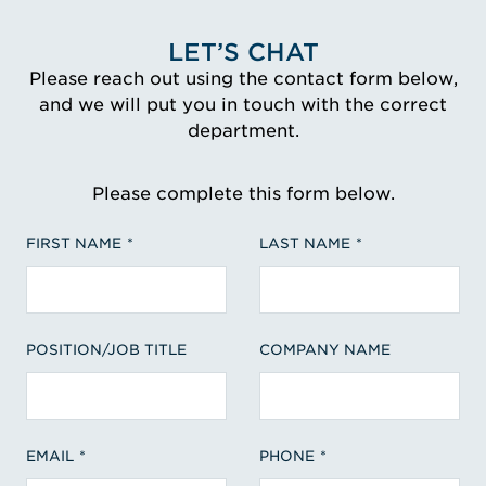
LET’S CHAT
Please reach out using the contact form below,
and we will put you in touch with the correct
department.
Please complete this form below.
FIRST NAME
LAST NAME
POSITION/JOB TITLE
COMPANY NAME
EMAIL
PHONE