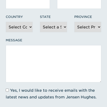
COUNTRY
STATE
PROVINCE
MESSAGE
Yes, I would like to receive emails with the
latest news and updates from Jensen Hughes.