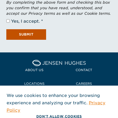
By completing the above form and checking this box
you confirm that you have read, understood, and
accept our Privacy terms as well as our Cookie terms.
Yes, I accept.
SUBMIT
Home Jensen Hughes Midd
ABOUT US
CONTACT
LOCATIONS
CAREERS
We use cookies to enhance your browsing
POLICIES + COMPLIANCE
experience and analyzing our traffic.
Privacy
FOLLOW US
Policy
, Opens in a new window
, Opens in a new window
, Opens in a new window
Copyright © 2026 Jensen Hughes
DON'T ALLOW COOKIES