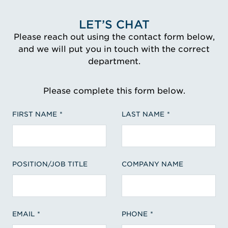
LET’S CHAT
Please reach out using the contact form below,
and we will put you in touch with the correct
department.
Please complete this form below.
FIRST NAME
LAST NAME
POSITION/JOB TITLE
COMPANY NAME
EMAIL
PHONE