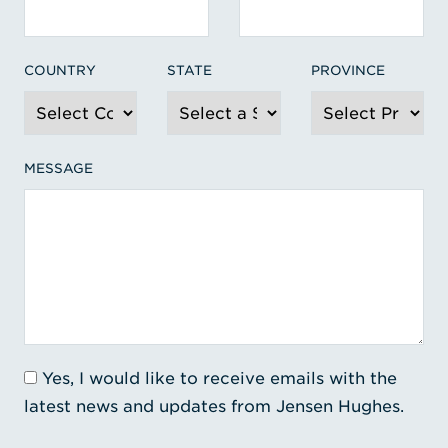
COUNTRY
STATE
PROVINCE
MESSAGE
Yes, I would like to receive emails with the
latest news and updates from Jensen Hughes.