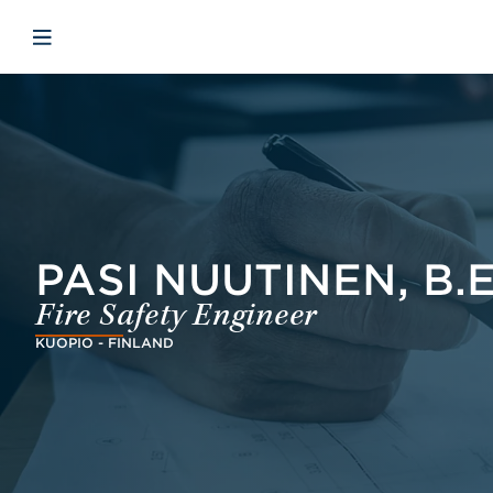
Skip to main content
Skip to menu
Skip to footer
Open mobile navigation
PASI NUUTINEN, B.
Fire Safety Engineer
KUOPIO - FINLAND