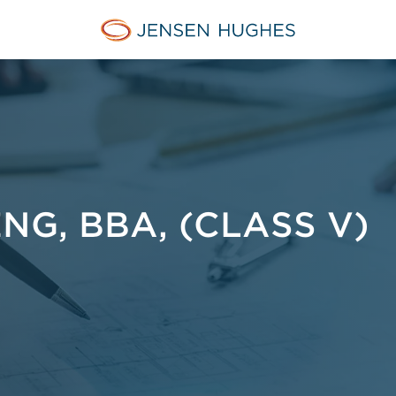
Jensen Hughes Middle Eas
ENG, BBA, (CLASS V)