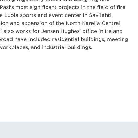
Pasi's most significant projects in the field of fire
e Luola sports and event center in Savilahti,
ion and expansion of the North Karelia Central
i also works for Jensen Hughes' office in Ireland
broad have included residential buildings, meeting
orkplaces, and industrial buildings.