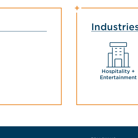
Industrie
Hospitality +
Entertainment
 East