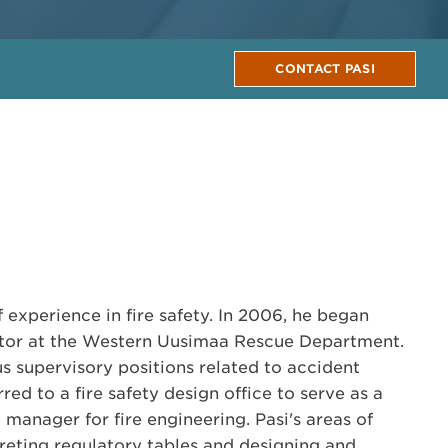
CONTACT PASI
f experience in fire safety. In 2006, he began
ector at the Western Uusimaa Rescue Department.
us supervisory positions related to accident
red to a fire safety design office to serve as a
manager for fire engineering. Pasi's areas of
preting regulatory tables and designing and