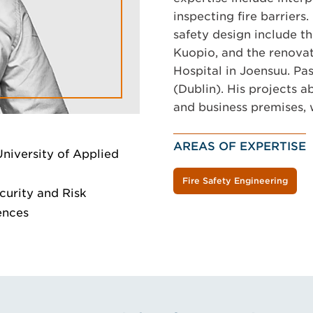
inspecting fire barriers. 
safety design include th
Kuopio, and the renovat
Hospital in Joensuu. Pas
(Dublin). His projects a
and business premises, w
AREAS OF EXPERTISE
University of Applied
Fire Safety Engineering
curity and Risk
ences