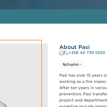
About Pasi
+358 40 739 5550
Select language
English
Select Language
Pasi has over 15 years o
working as a fire insp
After ten years in vario
prevention, Pasi transfer
project and department 
expertise include inter