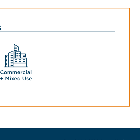
s
Commercial
+ Mixed Use