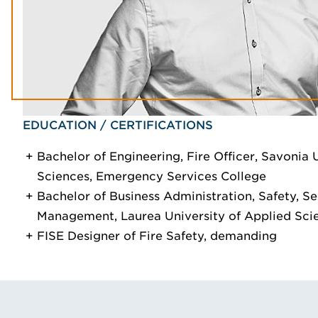
EDUCATION / CERTIFICATIONS
Bachelor of Engineering, Fire Officer, Savonia 
Sciences, Emergency Services College
Bachelor of Business Administration, Safety, Se
Management, Laurea University of Applied Sci
FISE Designer of Fire Safety, demanding