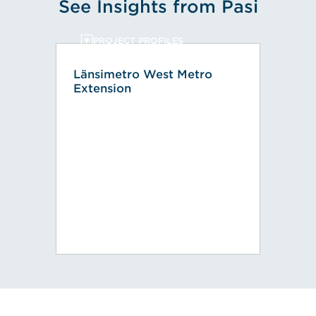
See Insights from Pasi
PROJECT PROFILES
Länsimetro West Metro
Extension