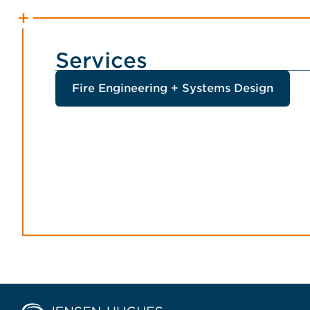
Services
Fire Engineering + Systems Design
Home Jensen Hughes Middle