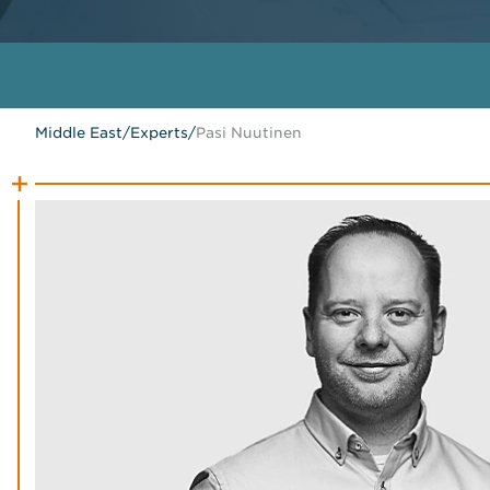
Middle East
/
Experts
/
Pasi Nuutinen