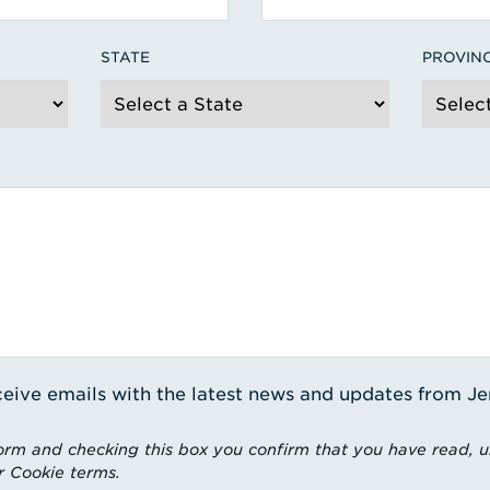
STATE
PROVIN
receive emails with the latest news and updates from J
rm and checking this box you confirm that you have read, 
r Cookie terms.