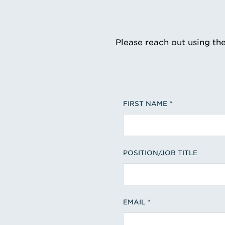
Please reach out using th
FIRST NAME
POSITION/JOB TITLE
EMAIL