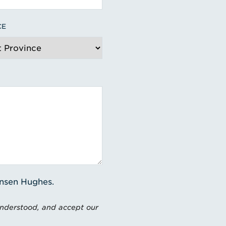
CE
ensen Hughes.
understood, and accept our