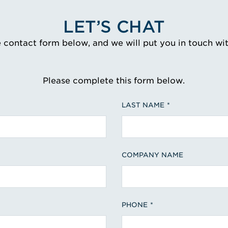
LET’S CHAT
e contact form below, and we will put you in touch wi
Please complete this form below.
LAST NAME
COMPANY NAME
PHONE