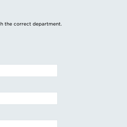
th the correct department.