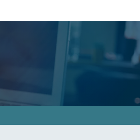
le East