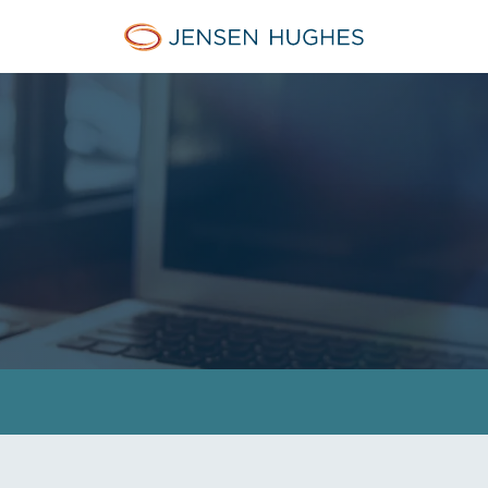
Home Jensen Hughes Midd