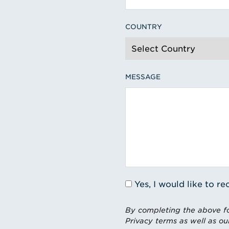
COUNTRY
MESSAGE
Yes, I would like to 
By completing the above fo
Privacy terms as well as ou