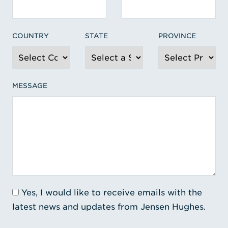
COUNTRY
STATE
PROVINCE
MESSAGE
Yes, I would like to receive emails with the
latest news and updates from Jensen Hughes.