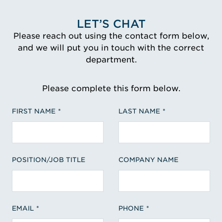
LET’S CHAT
Please reach out using the contact form below,
and we will put you in touch with the correct
department.
Please complete this form below.
FIRST NAME
LAST NAME
POSITION/JOB TITLE
COMPANY NAME
EMAIL
PHONE