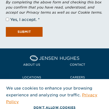
By completing the above form and checking this box
you confirm that you have read, understood, and
accept our Privacy terms as well as our Cookie terms.
Yes, I accept.
SUBMIT
Home Jensen Hughes Midd
ABOUT US
CONTACT
LOCATIONS
CAREERS
We use cookies to enhance your browsing
POLICIES + COMPLIANCE
experience and analyzing our traffic.
Privacy
FOLLOW US
Policy
, Opens in a new window
, Opens in a new window
, Opens in a new window
Copyright © 2026 Jensen Hughes
DON'T ALLOW COOKIES