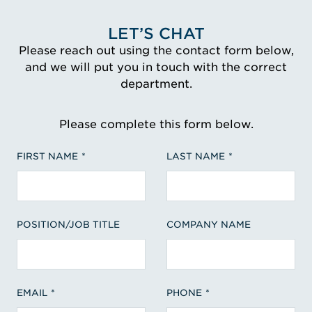
LET’S CHAT
Please reach out using the contact form below,
and we will put you in touch with the correct
department.
Please complete this form below.
FIRST NAME
LAST NAME
POSITION/JOB TITLE
COMPANY NAME
EMAIL
PHONE