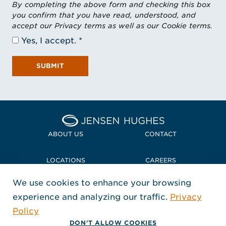
By completing the above form and checking this box
you confirm that you have read, understood, and
accept our Privacy terms as well as our Cookie terms.
Yes, I accept.
SUBMIT
Home Jensen Hughes Midd
ABOUT US
CONTACT
LOCATIONS
CAREERS
We use cookies to enhance your browsing
POLICIES + COMPLIANCE
experience and analyzing our traffic.
Privacy
FOLLOW US
Policy
, Opens in a new window
, Opens in a new window
, Opens in a new window
Copyright © 2026 Jensen Hughes
DON'T ALLOW COOKIES