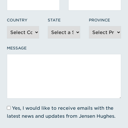
COUNTRY
STATE
PROVINCE
MESSAGE
Yes, I would like to receive emails with the
latest news and updates from Jensen Hughes.