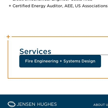
Certified Energy Auditor, AEE, US Associations
Services
Fire Engineering + Systems Design
Home Jensen Hughes Middle
ABOUT 