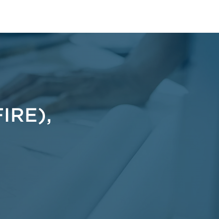
t
IRE),