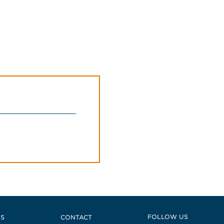
 East
FOLLOW US
US
CONTACT