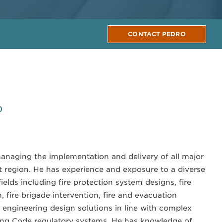
CONTACT PEDRO
0
managing the implementation and delivery of all major
st region. He has experience and exposure to a diverse
fields including fire protection system designs, fire
, fire brigade intervention, fire and evacuation
e engineering design solutions in line with complex
ng Code regulatory systems. He has knowledge of