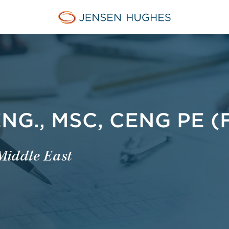
Jensen Hughes Middle Eas
G., MSC, CENG PE (F
 Middle East