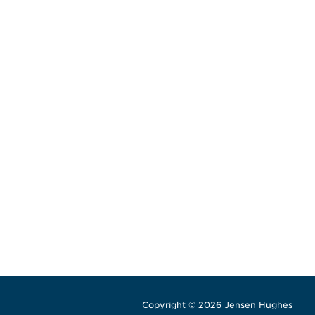
Copyright © 2026 Jensen Hughes