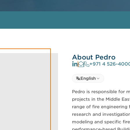
About Pedro
+971 4 526-400
Select language
English
Select Language
Pedro is responsible for 
projects in the Middle Ea
range of fire engineering 
research and investigation
modeling and specific fir
performance-based Buildi