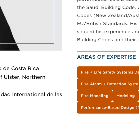
the Saudi Building Code, 
Codes (New Zealand/Austra
EU/British Standards. His 
shaped his experience an
Building Codes and their 
AREAS OF EXPERTISE
o de Costa Rica
Fire + Life Safety Systems D
f Ulster, Northern
Fire Alarm + Detection Syst
dad International de las
Fire Modeling
Modeling
Performance-Based Design (