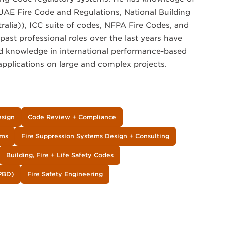
UAE Fire Code and Regulations, National Building
lia)), ICC suite of codes, NFPA Fire Codes, and
past professional roles over the last years have
d knowledge in international performance-based
applications on large and complex projects.
esign
Code Review + Compliance
ems
Fire Suppression Systems Design + Consulting
Building, Fire + Life Safety Codes
PBD)
Fire Safety Engineering