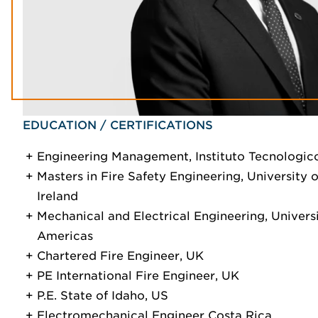
EDUCATION / CERTIFICATIONS
Engineering Management, Instituto Tecnologic
Masters in Fire Safety Engineering, University o
Ireland
Mechanical and Electrical Engineering, Universi
Americas
Chartered Fire Engineer, UK
PE International Fire Engineer, UK
P.E. State of Idaho, US
Electromechanical Engineer Costa Rica