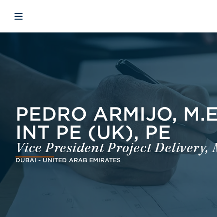
Skip to main content
Skip to menu
Skip to footer
Open mobile navigation
PEDRO ARMIJO, M.EN
INT PE (UK), PE
Vice President Project Delivery,
DUBAI - UNITED ARAB EMIRATES