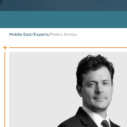
Middle East
/
Experts
/
Pedro Armijo