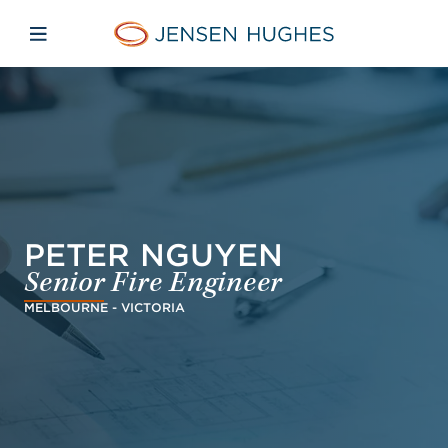
Skip to main content
Skip to menu
Skip to footer
Jensen Hughes Middle Eas
Open mobile navigation
PETER NGUYEN
Senior Fire Engineer
MELBOURNE - VICTORIA