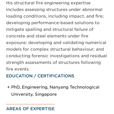
His structural fire engineering expertise
includes assessing structures under abnormal
loading conditions, including impact, and fire;
developing performance-based solutions to
mitigate spalling and structural failure of
concrete and steel elements under fire
exposure; developing and validating numerical
models for complex structural behaviour; and
conducting forensic investigations and residual
strength assessments of structures following
fire events.
EDUCATION / CERTIFICATIONS
PhD, Engineering, Nanyang Technological
University, Singapore
AREAS OF EXPERTISE