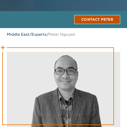
CONTACT PETER
Middle East
/
Experts
/
Peter Nguyen