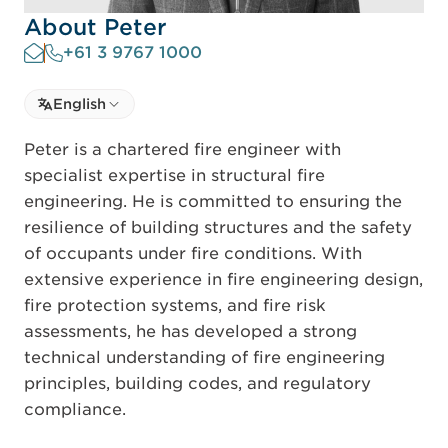
About Peter
+61 3 9767 1000
Select language
English
Select Language
Peter is a chartered fire engineer with
specialist expertise in structural fire
engineering. He is committed to ensuring the
resilience of building structures and the safety
of occupants under fire conditions. With
extensive experience in fire engineering design,
fire protection systems, and fire risk
assessments, he has developed a strong
technical understanding of fire engineering
principles, building codes, and regulatory
compliance.