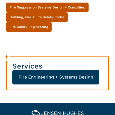
Fire Suppression Systems Design + Consulting
Building, Fire + Life Safety Codes
Fire Safety Engineering
Services
Fire Engineering + Systems Design
Home Jensen Hughes Midd