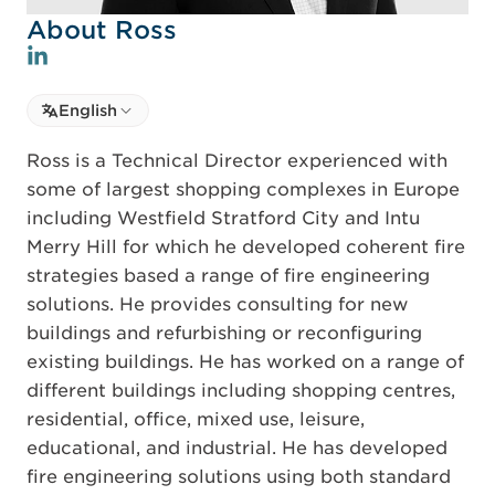
About Ross
Select language
English
Select Language
Ross is a Technical Director experienced with
some of largest shopping complexes in Europe
including Westfield Stratford City and Intu
Merry Hill for which he developed coherent fire
strategies based a range of fire engineering
solutions. He provides consulting for new
buildings and refurbishing or reconfiguring
existing buildings. He has worked on a range of
different buildings including shopping centres,
residential, office, mixed use, leisure,
educational, and industrial. He has developed
fire engineering solutions using both standard