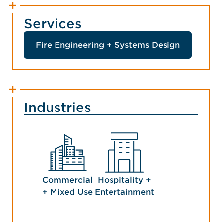
Services
Fire Engineering + Systems Design
Industries
Commercial
Hospitality +
+ Mixed Use
Entertainment