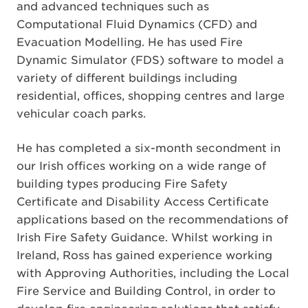
and advanced techniques such as
Computational Fluid Dynamics (CFD) and
Evacuation Modelling. He has used Fire
Dynamic Simulator (FDS) software to model a
variety of different buildings including
residential, offices, shopping centres and large
vehicular coach parks.
He has completed a six-month secondment in
our Irish offices working on a wide range of
building types producing Fire Safety
Certificate and Disability Access Certificate
applications based on the recommendations of
Irish Fire Safety Guidance. Whilst working in
Ireland, Ross has gained experience working
with Approving Authorities, including the Local
Fire Service and Building Control, in order to