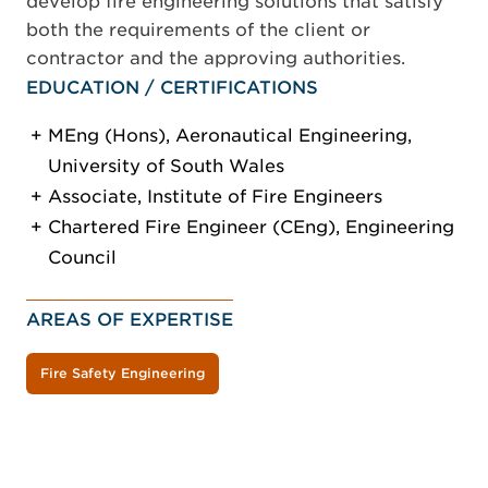
develop fire engineering solutions that satisfy
both the requirements of the client or
contractor and the approving authorities.
EDUCATION / CERTIFICATIONS
MEng (Hons), Aeronautical Engineering,
University of South Wales
Associate, Institute of Fire Engineers
Chartered Fire Engineer (CEng), Engineering
Council
AREAS OF EXPERTISE
Fire Safety Engineering