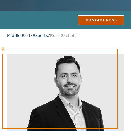
CONTACT ROSS
Middle East
/
Experts
/
Ross Skellett