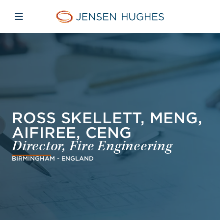
Skip to main content
Skip to menu
Skip to footer
Jensen Hughes Middle Eas
Open mobile navigation
ROSS SKELLETT, MENG,
AIFIREE, CENG
Director, Fire Engineering
BIRMINGHAM - ENGLAND