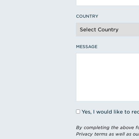
COUNTRY
MESSAGE
Yes, I would like to 
By completing the above fo
Privacy terms as well as ou