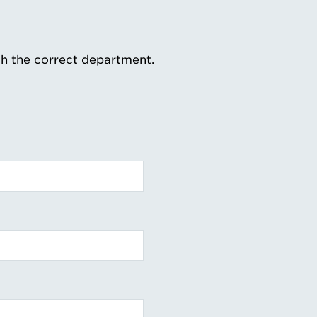
th the correct department.