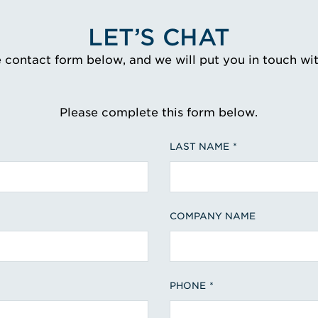
LET’S CHAT
e contact form below, and we will put you in touch wi
Please complete this form below.
LAST NAME
COMPANY NAME
PHONE