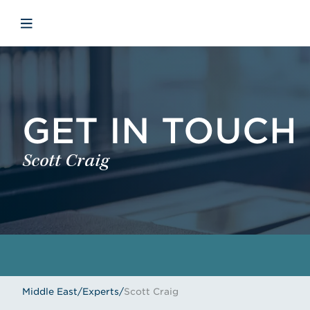
Skip to main content
Skip to menu
Skip to footer
Open mobile navigation
GET IN TOUCH
Scott Craig
Middle East
/
Experts
/
Scott Craig