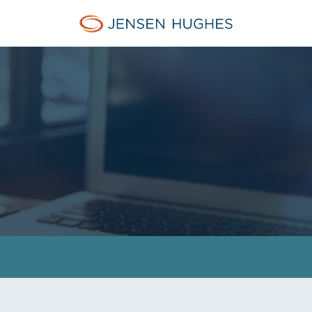
Jensen Hughes Middle Eas