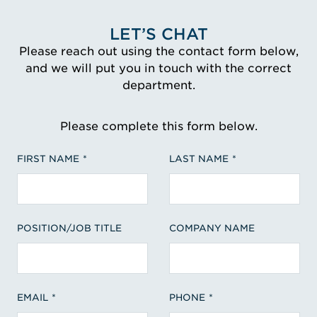
LET’S CHAT
Please reach out using the contact form below,
and we will put you in touch with the correct
department.
Please complete this form below.
FIRST NAME
LAST NAME
POSITION/JOB TITLE
COMPANY NAME
EMAIL
PHONE