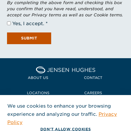
By completing the above form and checking this box
you confirm that you have read, understood, and
accept our Privacy terms as well as our Cookie terms.
Yes, I accept.
SUBMIT
Home Jensen Hughes Midd
ABOUT US
CONTACT
LOCATIONS
CAREERS
We use cookies to enhance your browsing
POLICIES + COMPLIANCE
experience and analyzing our traffic.
Privacy
FOLLOW US
Policy
, Opens in a new window
, Opens in a new window
, Opens in a new window
Copyright © 2026 Jensen Hughes
DON'T ALLOW COOKIES