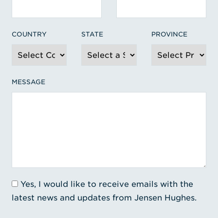
COUNTRY
STATE
PROVINCE
MESSAGE
Yes, I would like to receive emails with the
latest news and updates from Jensen Hughes.