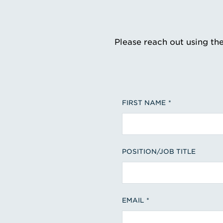
Please reach out using th
FIRST NAME
POSITION/JOB TITLE
EMAIL