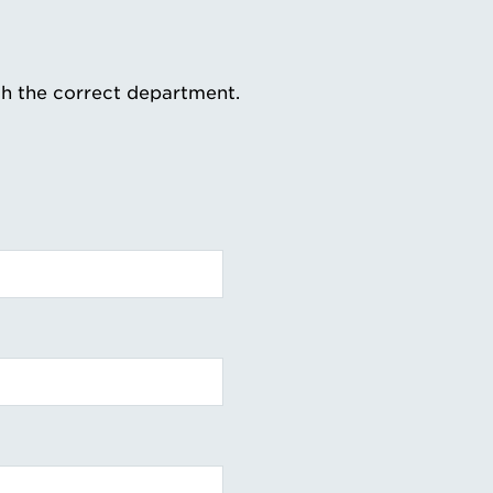
th the correct department.