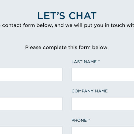
LET’S CHAT
e contact form below, and we will put you in touch wi
Please complete this form below.
LAST NAME
COMPANY NAME
PHONE