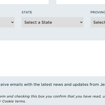
STATE
PROVIN
receive emails with the latest news and updates from J
rm and checking this box you confirm that you have read, 
r Cookie terms.