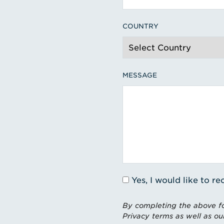
COUNTRY
MESSAGE
Yes, I would like to 
By completing the above fo
Privacy terms as well as ou