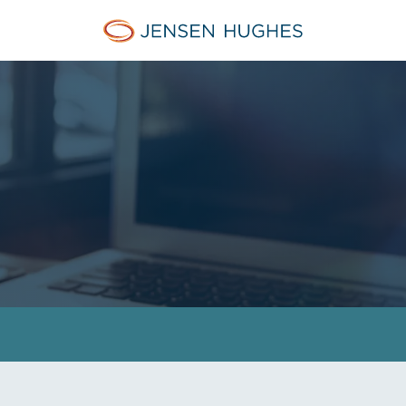
Jensen Hughes Middle Eas