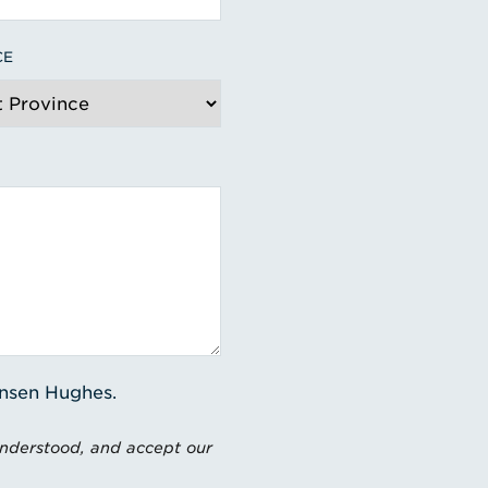
CE
ensen Hughes.
understood, and accept our