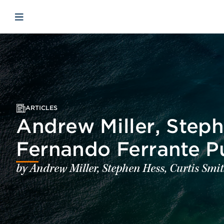
Skip to main content
Skip to menu
Skip to footer
Open mobile navigation
ARTICLES
Andrew Miller, Steph
Fernando Ferrante P
by Andrew Miller, Stephen Hess, Curtis Sm