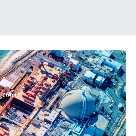
gether!