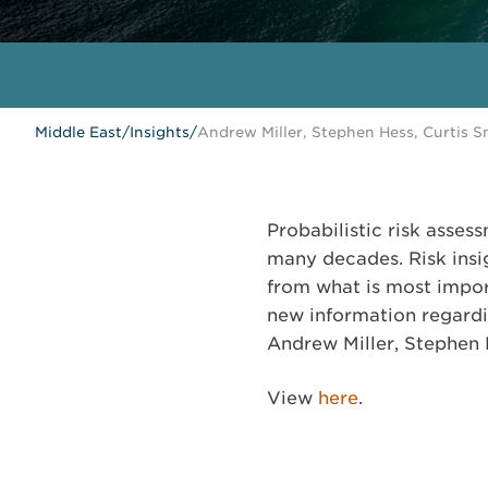
Middle East
/
Insights
/
Andrew Miller, Stephen Hess, Curtis 
Probabilistic risk asses
many decades. Risk insi
from what is most import
new information regardi
Andrew Miller, Stephen 
View
here
.