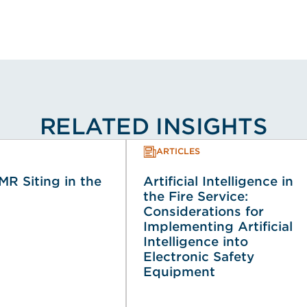
RELATED INSIGHTS
ARTICLES
MR Siting in the
Artificial Intelligence in
the Fire Service:
Considerations for
Implementing Artificial
Intelligence into
Electronic Safety
Equipment