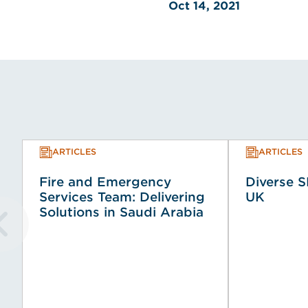
Oct 14, 2021
ARTICLES
ARTICLES
Fire and Emergency
Diverse S
Services Team: Delivering
UK
Solutions in Saudi Arabia