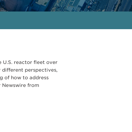
 U.S. reactor fleet over
different perspectives,
ng of how to address
ar Newswire from