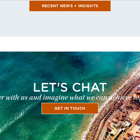
RECENT NEWS + INSIGHTS
LET'S CHAT
r with us and imagine what we can achieve to
GET IN TOUCH