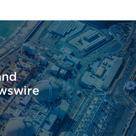
t
and
ewswire