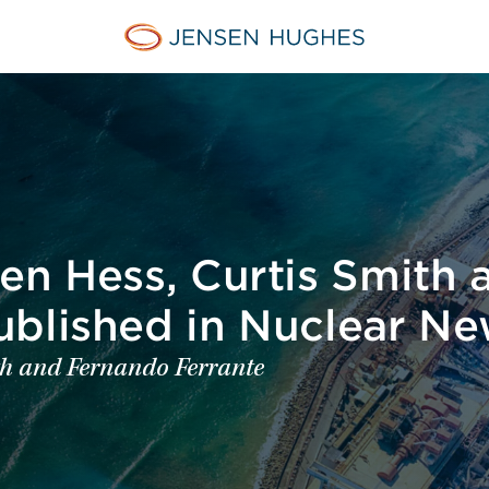
Jensen Hughes Middle Eas
en Hess, Curtis Smith 
ublished in Nuclear N
ith and Fernando Ferrante