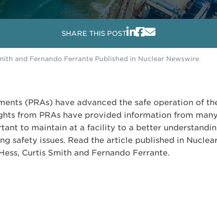
SHARE THIS POST
Smith and Fernando Ferrante Published in Nuclear Newswire
sments (PRAs) have advanced the safe operation of the
ghts from PRAs have provided information from many 
ant to maintain at a facility to a better understandi
ng safety issues. Read the article published in Nucle
Hess, Curtis Smith and Fernando Ferrante.