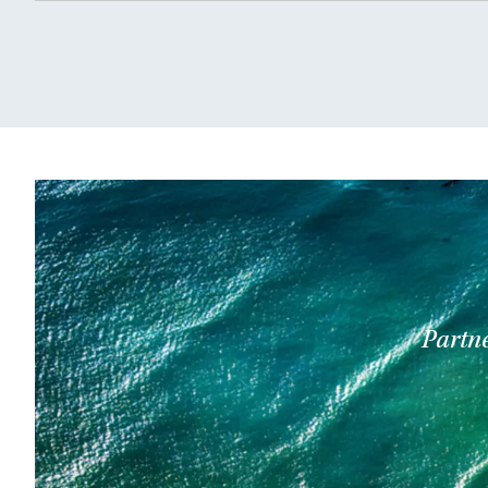
Partne