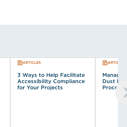
ARTICLES
ARTICLES
3 Ways to Help Facilitate
Managin
Accessibility Compliance
Dust Haz
for Your Projects
Process 