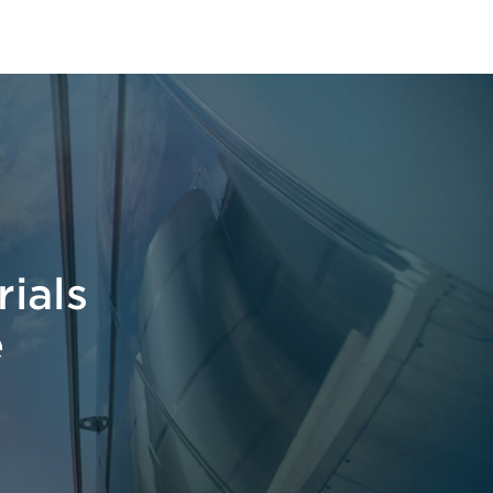
t
ials
e