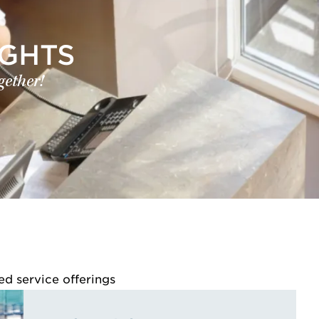
IGHTS
gether!
ed service offerings