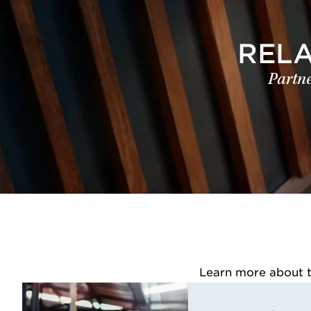
REL
Partne
Learn more about th