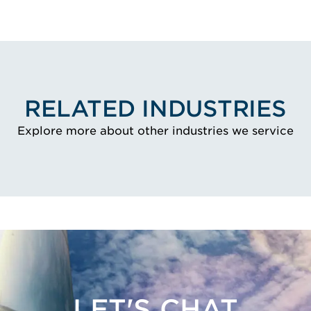
RELATED INDUSTRIES
Explore more about other industries we service
LET'S CHAT