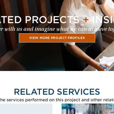
ATED PROJECTS
+
INS
r with us and imagine what we can achieve to
VIEW MORE PROJECT PROFILES
RELATED SERVICES
e services performed on this project and other relat