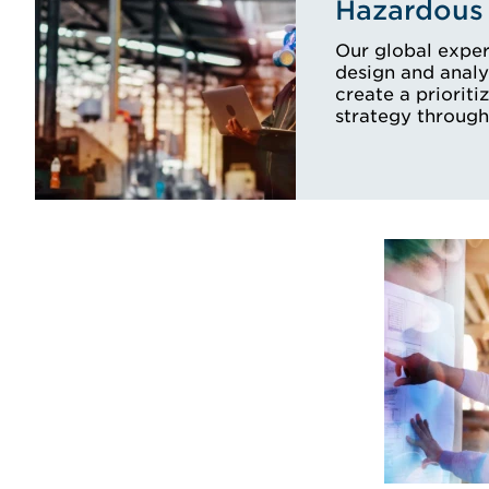
Hazardous 
Our global exper
design and analy
create a prioriti
strategy through