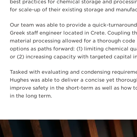
best practices for chemical storage and processi
for scale-up of their existing storage and manufac
Our team was able to provide a quick-turnaround 
Greek staff engineer located in Crete. Coupling t
material processing allowed for a thorough code 
options as paths forward: (1) limiting chemical qu
or (2) increasing capacity with targeted capital 
Tasked with evaluating and condensing requireme
Hughes was able to deliver a concise yet thoro
improve safety in the short-term as well as how t
in the long term.