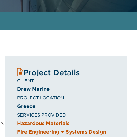
d
Project Details
CLIENT
Drew Marine
PROJECT LOCATION
Greece
SERVICES PROVIDED
s,
Hazardous Materials
Fire Engineering + Systems Design