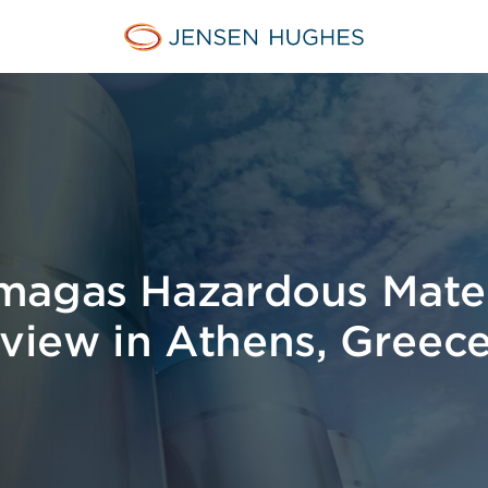
Jensen Hughes Middle Eas
magas Hazardous Mater
iew in Athens, Greec