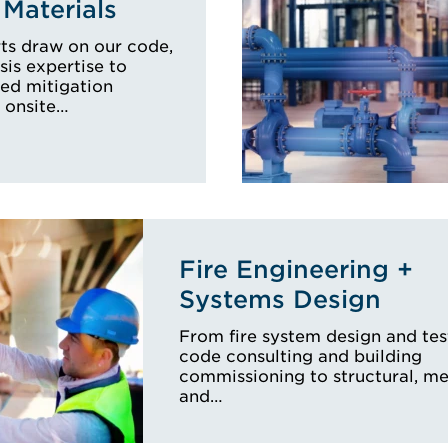
Materials
ts draw on our code,
sis expertise to
zed mitigation
 onsite…
Fire Engineering +
Systems Design
From fire system design and tes
code consulting and building
commissioning to structural, m
and…