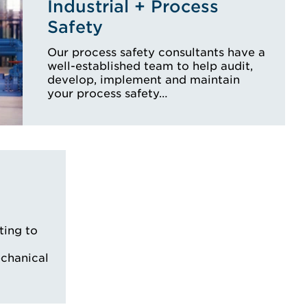
Industrial + Process
Safety
Our process safety consultants have a
well-established team to help audit,
develop, implement and maintain
your process safety…
ting to
echanical