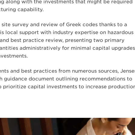
ng along with the investments that might be required
turing capability.
site survey and review of Greek codes thanks to a
his local support with industry expertise on hazardous
and best practice review, presenting two primary
antities administratively for minimal capital upgrades
investments.
nts and best practices from numerous sources, Jense
ugh guidance document outlining recommendations to
o prioritize capital investments to increase productio