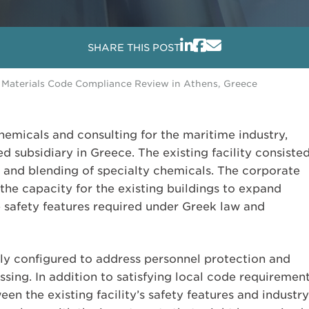
SHARE THIS POST
Materials Code Compliance Review in Athens, Greece
hemicals and consulting for the maritime industry,
d subsidiary in Greece. The existing facility consiste
 and blending of specialty chemicals. The corporate
 the capacity for the existing buildings to expand
e safety features required under Greek law and
ly configured to address personnel protection and
sing. In addition to satisfying local code requirement
 the existing facility’s safety features and industry