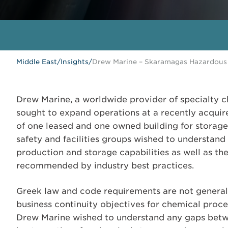
Middle East
/
Insights
/
Drew Marine – Skaramagas Hazardous 
Drew Marine, a worldwide provider of specialty c
sought to expand operations at a recently acquire
of one leased and one owned building for storage
safety and facilities groups wished to understand
production and storage capabilities as well as th
recommended by industry best practices.
Greek law and code requirements are not general
business continuity objectives for chemical proces
Drew Marine wished to understand any gaps between