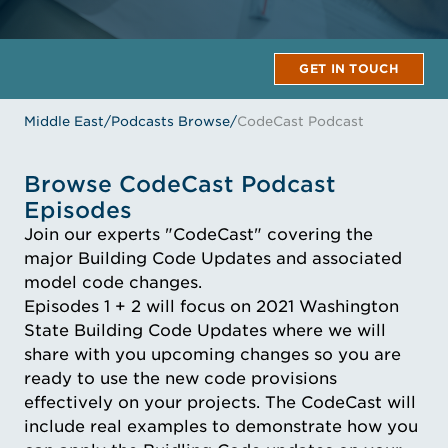
GET IN TOUCH
Middle East
/
Podcasts Browse
/
CodeCast Podcast
Browse CodeCast Podcast
Episodes
Join our experts "CodeCast" covering the
major Building Code Updates and associated
model code changes.
Episodes 1 + 2 will focus on 2021 Washington
State Building Code Updates where we will
share with you upcoming changes so you are
ready to use the new code provisions
effectively on your projects. The CodeCast will
include real examples to demonstrate how you