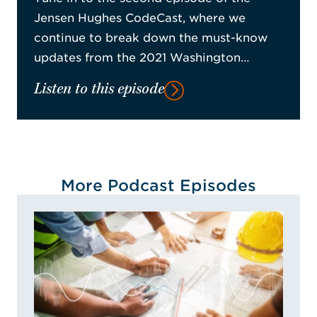
Jensen Hughes CodeCast, where we
continue to break down the must-know
updates from the 2021 Washington…
Listen to this episode
More Podcast Episodes