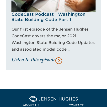
CodeCast Podcast | Washington
State Building Code Part 1
Our first episode of the Jensen Hughes
CodeCast covers the major 2021
Washington State Buidling Code Updates
and associated model code…
Listen to this episode
Home Jensen Hughes Midd
ABOUT US
CONTACT