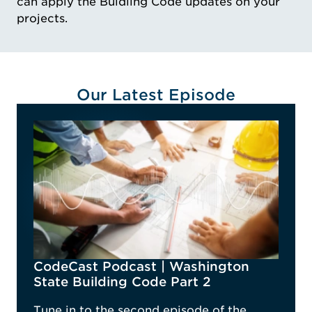
can apply the Buidling Code updates on your
projects.
Our Latest Episode
CodeCast Podcast | Washington
State Building Code Part 2
Tune in to the second episode of the