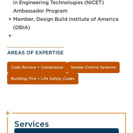
in Engineering Technologies (NICET)
Ambassador Program
Member, Design Build Institute of America
(DBIA)
AREAS OF EXPERTISE
Code Review + Compliance
Smoke Control Systems
Building, Fire + Life Safety Codes
Services