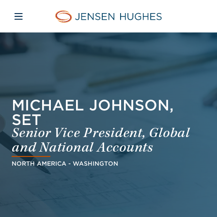
Skip to main content
Skip to menu
Skip to footer
Jensen Hughes Middle Eas
Open mobile navigation
MICHAEL JOHNSON,
SET
Senior Vice President, Global
and National Accounts
NORTH AMERICA - WASHINGTON