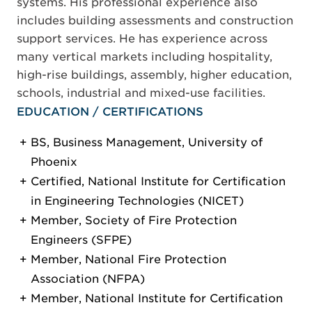
systems. His professional experience also
includes building assessments and construction
support services. He has experience across
many vertical markets including hospitality,
high-rise buildings, assembly, higher education,
schools, industrial and mixed-use facilities.
EDUCATION / CERTIFICATIONS
BS, Business Management, University of
Phoenix
Certified, National Institute for Certification
in Engineering Technologies (NICET)
Member, Society of Fire Protection
Engineers (SFPE)
Member, National Fire Protection
Association (NFPA)
Member, National Institute for Certification