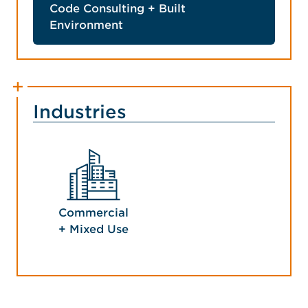
Code Consulting + Built
Environment
Industries
Commercial
+ Mixed Use