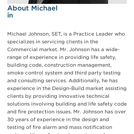
About Michael
Michael Johnson, SET, is a Practice Leader who
specializes in servicing clients in the
Commercial market. Mr. Johnson has a wide-
range of experience in providing life safety,
building code, construction management,
smoke control system and third party testing
and consulting services. Additionally, he has
experience in the Design-Build market assisting
clients by providing innovative technical
solutions involving building and life safety code
and fire protection issues. Mr. Johnson has over
30 years of experience in the design and
testing of fire alarm and mass notification