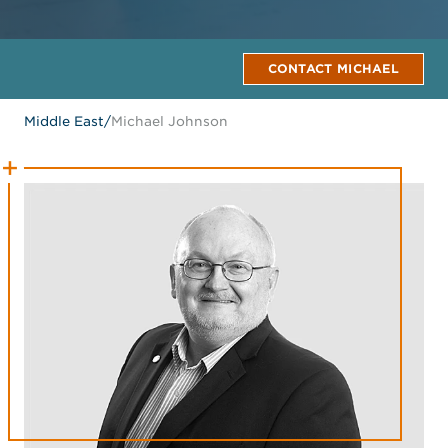
CONTACT MICHAEL
Middle East
/
Michael Johnson