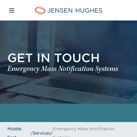
Skip to main content
Skip to menu
Skip to footer
Jensen Hughes Middle Eas
Open mobile navigation
GET IN TOUCH
Emergency Mass Notification Systems
Middle
Emergency Mass Notification
/
Services
/