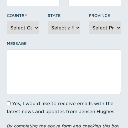
COUNTRY
STATE
PROVINCE
MESSAGE
Yes, I would like to receive emails with the
latest news and updates from Jensen Hughes.
By completing the above form and checking this box