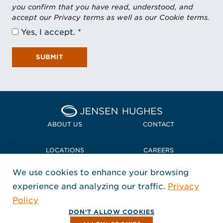
you confirm that you have read, understood, and
accept our Privacy terms as well as our Cookie terms.
Yes, I accept.
SUBMIT
Home Jensen Hughes Midd
ABOUT US
CONTACT
LOCATIONS
CAREERS
We use cookies to enhance your browsing
POLICIES + COMPLIANCE
experience and analyzing our traffic.
Privacy
FOLLOW US
Policy
, Opens in a new window
, Opens in a new window
, Opens in a new window
Copyright © 2026 Jensen Hughes
DON'T ALLOW COOKIES
All rights reserved.