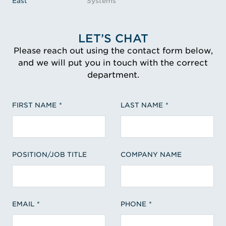
East
Systems
LET’S CHAT
Please reach out using the contact form below,
and we will put you in touch with the correct
department.
FIRST NAME
LAST NAME
POSITION/JOB TITLE
COMPANY NAME
EMAIL
PHONE