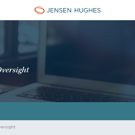
Jensen Hughes Middle Eas
Oversight
versight