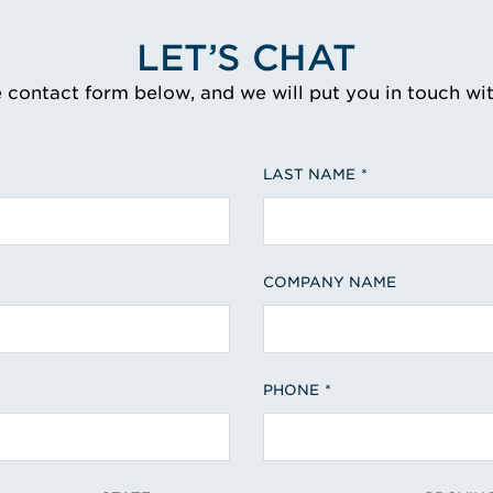
LET’S CHAT
e contact form below, and we will put you in touch wi
LAST NAME
COMPANY NAME
PHONE