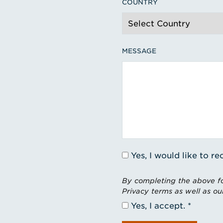
COUNTRY
MESSAGE
Yes, I would like to 
By completing the above fo
Privacy terms as well as ou
Yes, I accept.