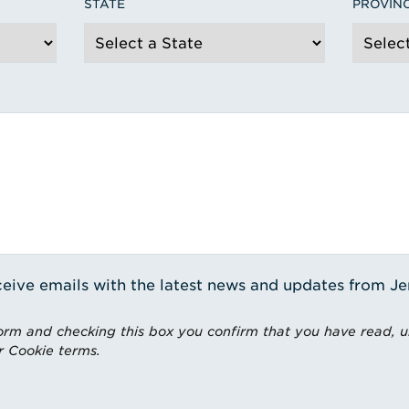
STATE
PROVIN
receive emails with the latest news and updates from J
rm and checking this box you confirm that you have read, 
r Cookie terms.