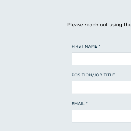
Please reach out using th
FIRST NAME
POSITION/JOB TITLE
EMAIL