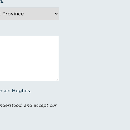
CE
ensen Hughes.
understood, and accept our