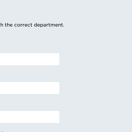
th the correct department.