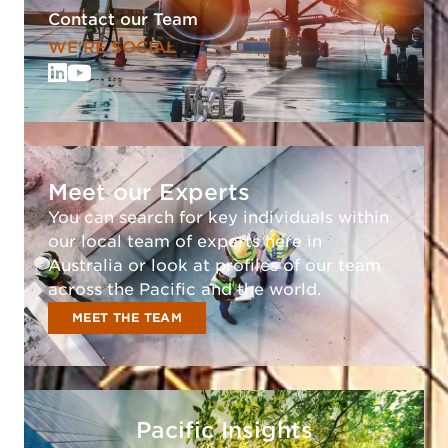
Contact our Team
WE'RE SOCIAL
Meet our Experts
You can search for key individuals within
our local team of experts here in
Australia or look at profiles of our team
across the Pacific and the world.
MEET THE TEAM
Pacific Insights