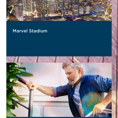
Marvel Stadium
READ MORE