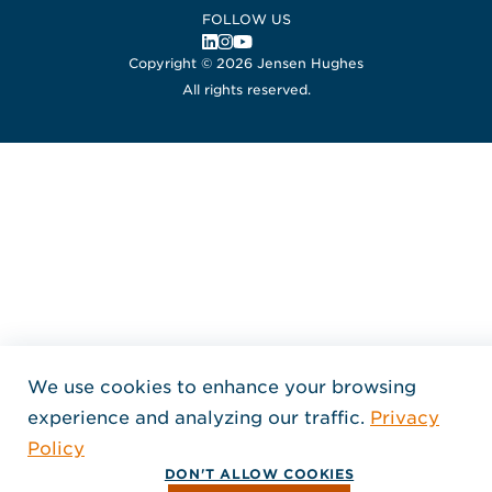
FOLLOW US
, Opens in a new window
, Opens in a new window
, Opens in a new window
Copyright © 2026 Jensen Hughes
All rights reserved.
We use cookies to enhance your browsing
experience and analyzing our traffic.
Privacy
Policy
DON'T ALLOW COOKIES