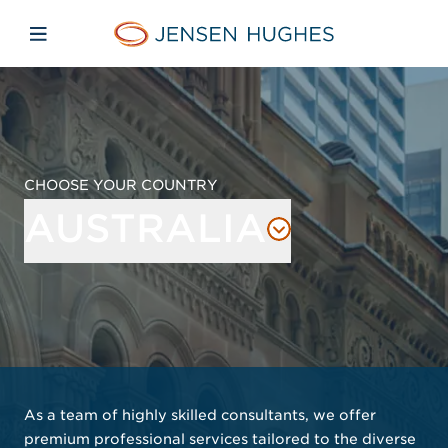
Skip to main content
Skip to menu
Skip to footer
Jensen Hughes Pacific
Open mobile navigation
CHOOSE YOUR COUNTRY
AUSTRALIA
As a team of highly skilled consultants, we offer
premium professional services tailored to the diverse