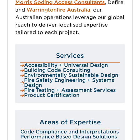
Morris Goding Access Consultants
, Defire,
and
Warringtonfire Australia
, our
Australian operations leverage our global
reach to deliver localised expertise
tailored to each project.
Services
Accessibility + Universal Design
Building Code Consulting
Environmentally Sustainable Design
Fire Safety Engineering + Systems
Design
Fire Testing + Assessment Services
Product Certification
Areas of Expertise
Code Compliance and Interpretations
Performance Based Design Solutions