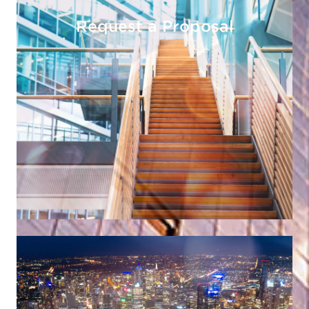
Request a Proposal