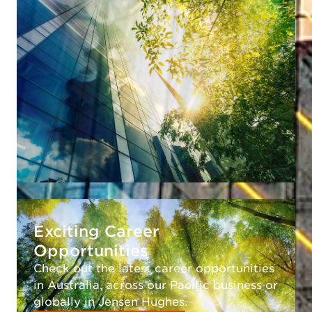
Exciting Career
Opportunities
Check out the latest career opportunities
in Australia, across our Pacific business or
globally in Jensen Hughes.