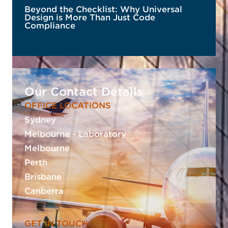
Beyond the Checklist: Why Universal
Design is More Than Just Code
Compliance
Our Contact Details
OFFICE LOCATIONS
Sydney
READ MORE
Melbourne - Laboratory
Melbourne
Perth
Brisbane
Canberra
GET IN TOUCH