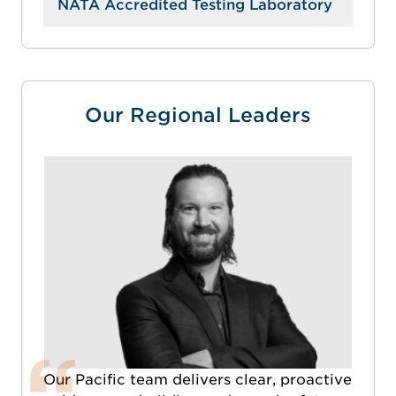
NATA Accredited Testing Laboratory
Our Regional Leaders
Our Pacific team delivers clear, proactive