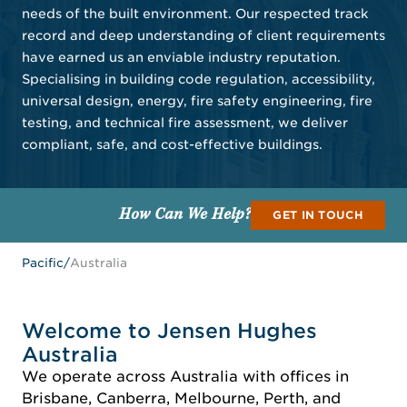
needs of the built environment. Our respected track
record and deep understanding of client requirements
have earned us an enviable industry reputation.
Specialising in building code regulation, accessibility,
universal design, energy, fire safety engineering, fire
testing, and technical fire assessment, we deliver
compliant, safe, and cost-effective buildings.
How Can We Help?
GET IN TOUCH
Pacific
/
Australia
Welcome to Jensen Hughes
Australia
We operate across Australia with offices in
Brisbane, Canberra, Melbourne, Perth, and