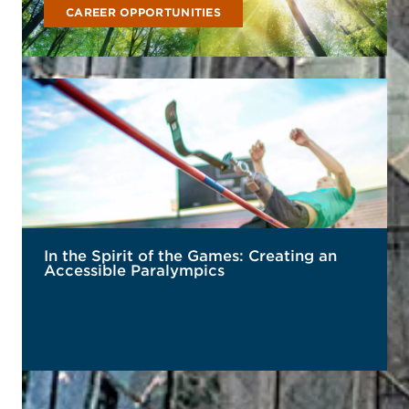
CAREER OPPORTUNITIES
In the Spirit of the Games: Creating an
Accessible Paralympics