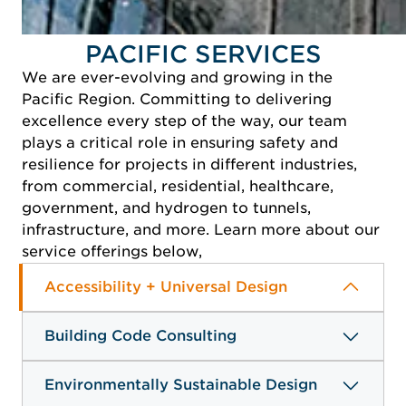
READ MORE
PACIFIC SERVICES
We are ever-evolving and growing in the
Pacific Region. Committing to delivering
excellence every step of the way, our team
plays a critical role in ensuring safety and
resilience for projects in different industries,
from commercial, residential, healthcare,
government, and hydrogen to tunnels,
infrastructure, and more. Learn more about our
service offerings below,
Accessibility + Universal Design
Building Code Consulting
Environmentally Sustainable Design