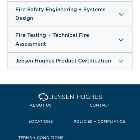
Fire Safety Engineering + Systems
Design
Fire Testing + Technical Fire
Assessment
Jensen Hughes Product Certification
Home Jensen Hughes Pacif
ABOUT US
CONTACT
LOCATIONS
POLICIES + COMPLIANCE
TERMS + CONDITIONS