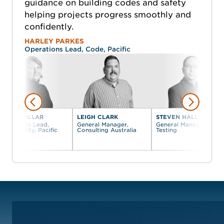
guidance on building codes and safety
helping projects progress smoothly and
confidently.
HARLEY PARKES
Operations Lead, Code, Pacific
KELLIE MILLAR
LEIGH CLARK
STEVEN HALLIDAY
Operations Lead,
General Manager,
General Manager,
Accessibility, Pacific
Consulting Australia
Testing