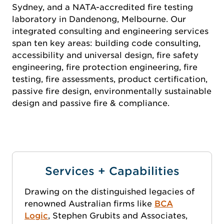
Sydney, and a NATA-accredited fire testing
laboratory in Dandenong, Melbourne. Our
integrated consulting and engineering services
span ten key areas: building code consulting,
accessibility and universal design, fire safety
engineering, fire protection engineering, fire
testing, fire assessments, product certification,
passive fire design, environmentally sustainable
design and passive fire & compliance.
Services + Capabilities
Drawing on the distinguished legacies of
renowned Australian firms like
BCA
Logic
, Stephen Grubits and Associates,