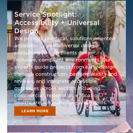
Service Spotlight:
Accessibility + Universal
Design
We provide practical, solutions-oriented
accessibility and universal design
consulting to help clients deliver
inclusive, compliant environments. Our
experts guide projects from early design
through construction, perform audits and
reviews, and integrate accessible
outcomes across sectors including
commercial, residential, education,
healthcare, infrastructure and events.
LEARN MORE