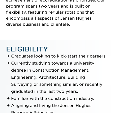
achievement of accreditation as priorities. Our
program spans two years and is built on
flexibility, featuring regular rotations that
encompass all aspects of Jensen Hughes’
diverse business and clientele.
ELIGIBILITY
Graduates looking to kick-start their careers.
Currently studying towards a university
degree in Construction Management,
Engineering, Architecture, Building
Surveying or something similar, or recently
graduated in the last two years.
Familiar with the construction industry.
Aligning and living the Jensen Hughes
Purpose + Principles.