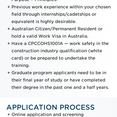
Previous work experience within your chosen
field through internships/cadetships or
equivalent is highly desirable.
Australian Citizen/Permanent Resident or
hold a valid Work Visa in Australia.
Have a CPCCOHS1001A — work safety in the
construction industry qualification (white
card) or be prepared to undertake the
training.
Graduate program applicants need to be in
their final year of study or have completed
their degree in the past one and a half years.
APPLICATION PROCESS
Online application and screening