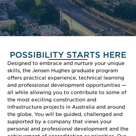
POSSIBILITY STARTS HERE
Designed to embrace and nurture your unique
skills, the Jensen Hughes graduate program
offers practical experience, technical learning
and professional development opportunities —
all while allowing you to contribute to some of
the most exciting construction and
infrastructure projects in Australia and around
the globe. You will be guided, challenged and
supported by a company that views your
personal and professional development and the