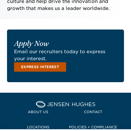
culture and help drive the innovation and
growth that makes us a leader worldwide.
Apply Now
Email our recruiters today to express
your interest.
EXPRESS INTEREST
Home Jensen Hughes Pacif
ABOUT US
CONTACT
LOCATIONS
POLICIES + COMPLIANCE