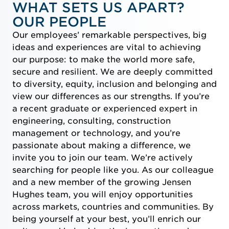
WHAT SETS US APART?
OUR PEOPLE
Our employees’ remarkable perspectives, big
ideas and experiences are vital to achieving
our purpose: to make the world more safe,
secure and resilient. We are deeply committed
to diversity, equity, inclusion and belonging and
view our differences as our strengths. If you’re
a recent graduate or experienced expert in
engineering, consulting, construction
management or technology, and you’re
passionate about making a difference, we
invite you to join our team. We’re actively
searching for people like you. As our colleague
and a new member of the growing Jensen
Hughes team, you will enjoy opportunities
across markets, countries and communities. By
being yourself at your best, you’ll enrich our