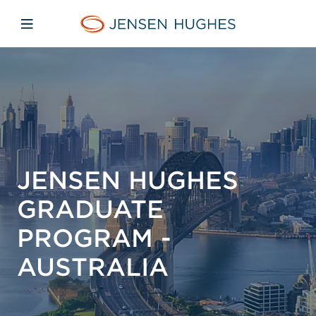
Skip to main content
Skip to menu
Skip to footer
Jensen Hughes Pacific
Open mobile navigation
JENSEN HUGHES
GRADUATE
PROGRAM -
AUSTRALIA