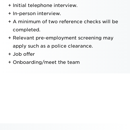
Initial telephone interview.
In-person interview.
A minimum of two reference checks will be
completed.
Relevant pre-employment screening may
apply such as a police clearance.
Job offer
Onboarding/meet the team