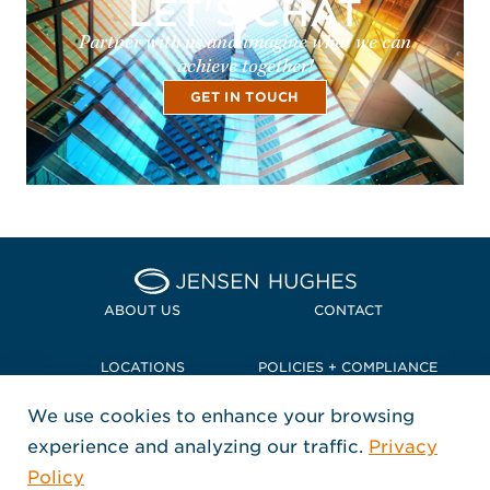
LET'S CHAT
Partner with us and imagine what we can
achieve together!
GET IN TOUCH
Home Jensen Hughes Pacif
ABOUT US
CONTACT
LOCATIONS
POLICIES + COMPLIANCE
We use cookies to enhance your browsing
TERMS + CONDITIONS
experience and analyzing our traffic.
Privacy
FOLLOW US
Policy