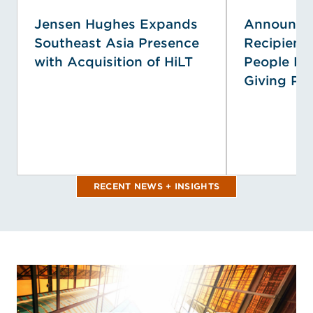
Jensen Hughes Expands
Announcin
Southeast Asia Presence
Recipient
with Acquisition of HiLT
People Pri
Giving Pr
RECENT NEWS + INSIGHTS