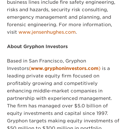
business lines include fire safety engineering,
risks and hazards, security risk consulting,
emergency management and planning, and
forensic engineering. For more information,
visit
www.jensenhughes.com
.
About Gryphon Investors
Based in San Francisco, Gryphon
Investors
(
www.gryphoninvestors.com
)
is a
leading private equity firm focused on
profitably growing and competitively
enhancing middle-market companies in
partnership with experienced management.
The firm has managed over $5.0 billion of
equity investments and capital since 1997.
Gryphon targets making equity investments of
$50 million to $300 million in portfolio