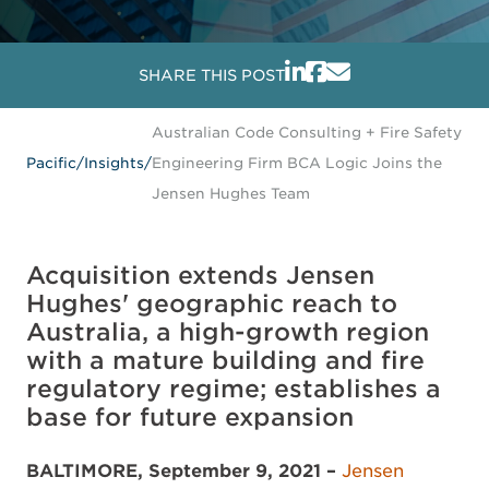
SHARE THIS POST
Australian Code Consulting + Fire Safety
Pacific
/
Insights
/
Engineering Firm BCA Logic Joins the
Jensen Hughes Team
Acquisition extends Jensen
Hughes' geographic reach to
Australia, a high-growth region
with a mature building and fire
regulatory regime; establishes a
base for future expansion
BALTIMORE, September 9, 2021 –
Jensen