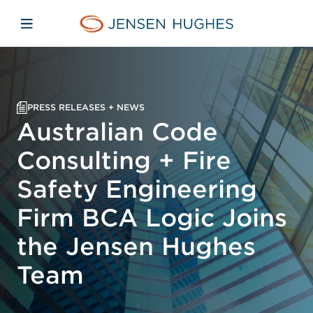
Skip to main content
Skip to menu
Skip to footer
Jensen Hughes Pacific
Open mobile navigation
PRESS RELEASES + NEWS
Australian Code
Consulting + Fire
Safety Engineering
Firm BCA Logic Joins
the Jensen Hughes
Team