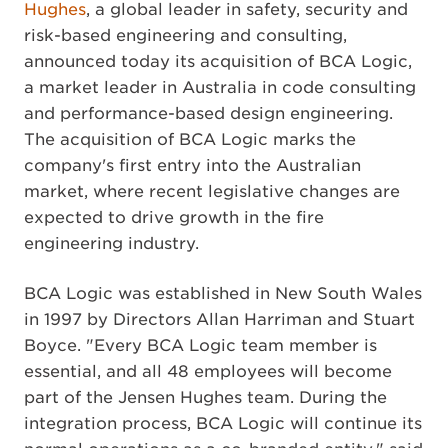
Hughes
, a global leader in safety, security and
risk-based engineering and consulting,
announced today its acquisition of BCA Logic,
a market leader in Australia in code consulting
and performance-based design engineering.
The acquisition of BCA Logic marks the
company's first entry into the Australian
market, where recent legislative changes are
expected to drive growth in the fire
engineering industry.
BCA Logic was established in New South Wales
in 1997 by Directors Allan Harriman and Stuart
Boyce. "Every BCA Logic team member is
essential, and all 48 employees will become
part of the Jensen Hughes team. During the
integration process, BCA Logic will continue its