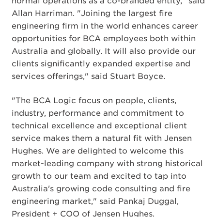
normal operations as a co-branded entity," said
Allan Harriman. "Joining the largest fire
engineering firm in the world enhances career
opportunities for BCA employees both within
Australia and globally. It will also provide our
clients significantly expanded expertise and
services offerings," said Stuart Boyce.
"The BCA Logic focus on people, clients,
industry, performance and commitment to
technical excellence and exceptional client
service makes them a natural fit with Jensen
Hughes. We are delighted to welcome this
market-leading company with strong historical
growth to our team and excited to tap into
Australia's growing code consulting and fire
engineering market," said Pankaj Duggal,
President + COO of Jensen Hughes.