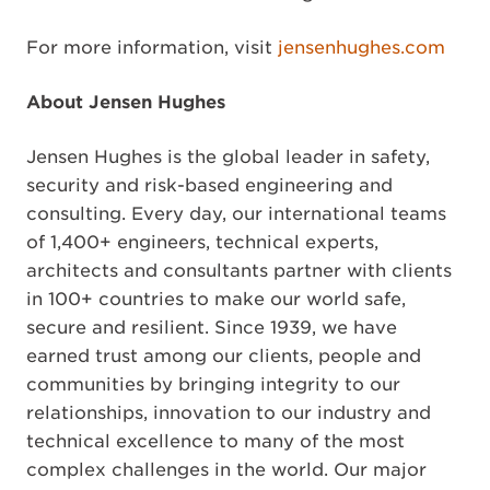
For more information, visit
jensenhughes.com
About Jensen Hughes
Jensen Hughes is the global leader in safety,
security and risk-based engineering and
consulting. Every day, our international teams
of 1,400+ engineers, technical experts,
architects and consultants partner with clients
in 100+ countries to make our world safe,
secure and resilient. Since 1939, we have
earned trust among our clients, people and
communities by bringing integrity to our
relationships, innovation to our industry and
technical excellence to many of the most
complex challenges in the world. Our major