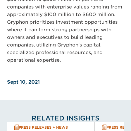
companies with enterprise values ranging from
approximately $100 million to $600 million.
Gryphon prioritizes investment opportunities
where it can form strong partnerships with
owners and executives to build leading
companies, utilizing Gryphon's capital,
specialized professional resources, and
operational expertise.
Sept 10, 2021
RELATED INSIGHTS
PRESS RELEASES + NEWS
PRESS RELE