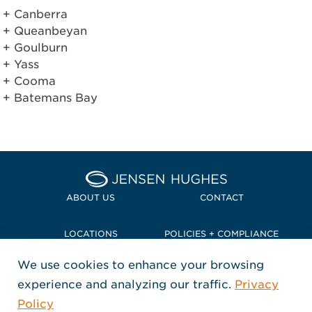
Canberra
Queanbeyan
Goulburn
Yass
Cooma
Batemans Bay
Home Jensen Hughes Pacif
ABOUT US
CONTACT
LOCATIONS
POLICIES + COMPLIANCE
We use cookies to enhance your browsing
TERMS + CONDITIONS
experience and analyzing our traffic.
Privacy
FOLLOW US
Policy