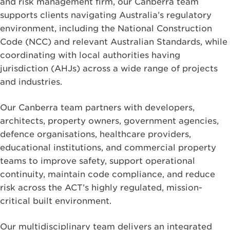
and risk management firm, our Canberra team
supports clients navigating Australia’s regulatory
environment, including the National Construction
Code (NCC) and relevant Australian Standards, while
coordinating with local authorities having
jurisdiction (AHJs) across a wide range of projects
and industries.
Our Canberra team partners with developers,
architects, property owners, government agencies,
defence organisations, healthcare providers,
educational institutions, and commercial property
teams to improve safety, support operational
continuity, maintain code compliance, and reduce
risk across the ACT’s highly regulated, mission-
critical built environment.
Our multidisciplinary team delivers an integrated