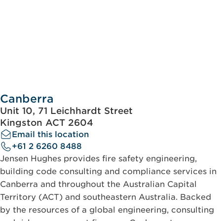
Canberra
Unit 10, 71 Leichhardt Street
Kingston ACT 2604
Email this location
+61 2 6260 8488
Jensen Hughes provides fire safety engineering,
building code consulting and compliance services in
Canberra and throughout the Australian Capital
Territory (ACT) and southeastern Australia. Backed
by the resources of a global engineering, consulting