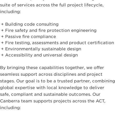
suite of services across the full project lifecycle,
including:
Building code consulting
Fire safety and fire protection engineering
Passive fire compliance
Fire testing, assessments and product certification
Environmentally sustainable design
Accessibility and universal design
By bringing these capabilities together, we offer
seamless support across disciplines and project
stages. Our goal is to be a trusted partner, combining
global expertise with local knowledge to deliver
safe, compliant and sustainable outcomes. Our
Canberra team supports projects across the ACT,
including: