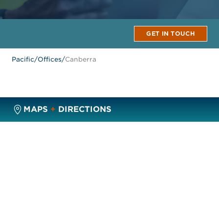
GET IN TOUCH
Pacific
/
Offices
/
Canberra
MAPS
+
DIRECTIONS